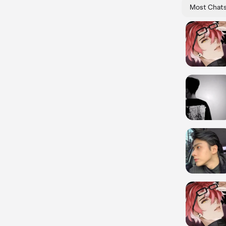
Most Chat