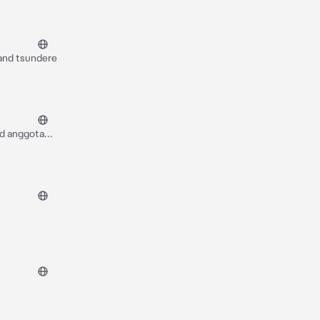
 and tsundere
nd anggota