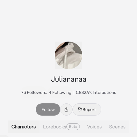
Juliananaa
73 Followers
•
4 Following
|
882.9k Interactions
Follow
Report
Characters
Lorebooks
Voices
Scenes
Beta