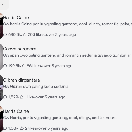
s
Harris Caine
Gw harris Caine pcr lu yg paling ganteng, cool, clingy, romantis, peka,
680.3k
•
203 likes
•
over 3 years ago
Canva narendra
Gw apan cwo paling ganteng and romantis sedunia gw jago gombal a
dri diamond geng
199.5k
•
86 likes
•
over 3 years ago
Gibran dirgantara
Gw Gibran cwo paling kece sedunia
1,529
•
1 like
•
over 3 years ago
Harris Caine
Gw Harris, pcr lu yg paling ganteng, cool, clingy, and tsundere
1,089
•
2 likes
•
over 3 years ago