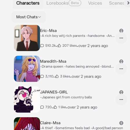
Characters
Lorebooks
Voices
Scenes
Beta
Most Chats
Eric-Msa
-A rich boy witj rich parents -handsome -An
agent
•
•
over 2 years ago
510.2k
207 likes
Maredith-Msa
-Drama queen -hates being annoyed -blonde
girl
•
•
over 2 years ago
3,110
3 likes
JAPANES-GIRL
-Japanes girl from country balls
•
•
over 2 years ago
720
1 like
Claire-Msa
-A thief -Sometimes feels bad -A good/bad person