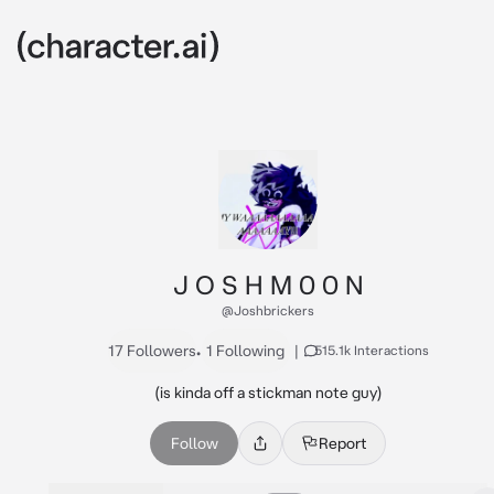
J O S H M 0 0 N
@Joshbrickers
17 Followers
•
1 Following
|
515.1k Interactions
(is kinda off a stickman note guy)
Follow
Report