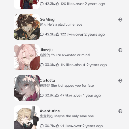
•
•
over 2 years ago
43.3k
120 likes
Ga Ming
迷人 He's a playful menace
•
•
over 2 years ago
42.2k
122 likes
Jiaoqiu
危险的 You're a wanted criminal
•
•
about 2 years ago
33.0k
119 likes
Carlotta
被绑架 She kidnapped you for fate
•
•
over 1 year ago
32.8k
47 likes
Aventurine
生意気な Maybe the only sane one
•
•
over 2 years ago
30.7k
91 likes