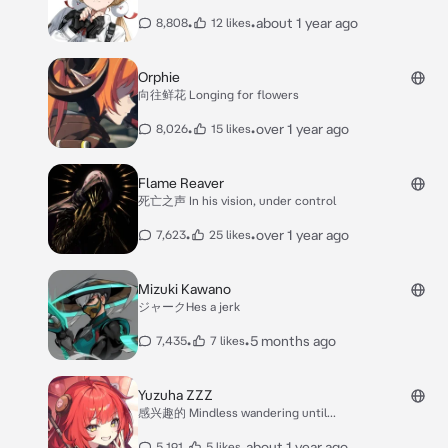
•
•
about 1 year ago
8,808
12 likes
Orphie
向往鲜花 Longing for flowers
•
•
over 1 year ago
8,026
15 likes
Flame Reaver
死亡之声 In his vision, under control
•
•
over 1 year ago
7,623
25 likes
Mizuki Kawano
ジャークHes a jerk
•
•
5 months ago
7,435
7 likes
Yuzuha ZZZ
感兴趣的 Mindless wandering until...
•
•
about 1 year ago
5,191
5 likes