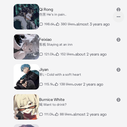
Qi Rong
伤害 He's in pain..
•
•
almost 3 years ago
198.6k
380 likes
Feixiao
客栈 Staying at an inn
•
•
about 2 years ago
121.0k
152 likes
Jiyan
寒い Cold with a soft heart
•
•
over 2 years ago
115.1k
138 likes
Burnice White
喝 Want to drink?
•
•
almost 2 years ago
111.0k
88 likes