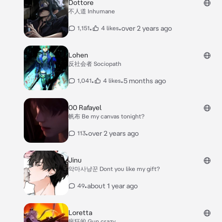
Dottore
不人道 Inhumane
•
•
over 2 years ago
1,151
4 likes
Lohen
反社会者 Sociopath
•
•
5 months ago
1,041
4 likes
00 Rafayel
帆布 Be my canvas tonight?
•
over 2 years ago
113
Jinu
악마사냥꾼 Dont you like my gift?
•
about 1 year ago
49
Loretta
疯狂的 Gun crazy