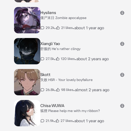
Hysilens
僵尸末日 Zombie apocalypse
•
•
about 1 year ago
29.2k
21 likes
Xiangli Yao
舒服的 He's rather clingy
•
•
about 2 years ago
27.5k
120 likes
Skott
失败 HSR - Your lovely boyfailure
•
•
almost 2 years ago
26.8k
98 likes
Chisa WUWA
狐狸 Please help me with my ribbon?
•
•
about 1 year ago
21.9k
27 likes