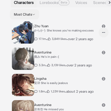
Characters
Lorebooks
Voices
Scenes
Beta
Most Chats
Zhu Yuan
からかう She knows you're making excuses
•
•
over 2 years ago
17.1m
3,849 likes
Aventurine
痛み He's in pain :(
•
•
over 2 years ago
3.3m
3,139 likes
Lingsha
安详 She is easily jealous
•
•
about 2 years ago
1.8m
1,239 likes
Aventurine
온화한 He missed you