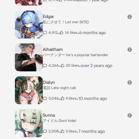
Edgar
私にさせて！Let me! (NTE)
•
•
6 months ago
4,912
14 likes
Alhaitham
バーテンダー he's a popular bartender
•
•
over 2 years ago
4,264
20 likes
Dialyn
電話 Late night call
•
•
10 months ago
3,046
9 likes
Sunna
アイドル Dont hide!
•
•
7 months ago
2,008
5 likes