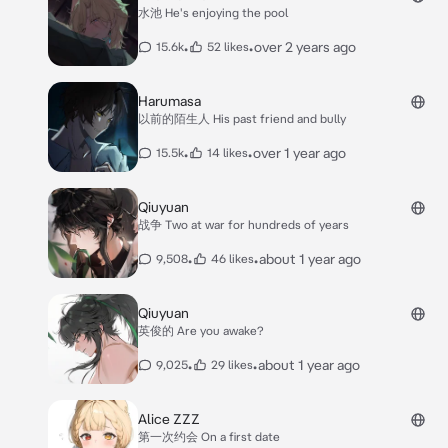
水池 He's enjoying the pool
•
•
over 2 years ago
15.6k
52 likes
Harumasa
以前的陌生人 His past friend and bully
•
•
over 1 year ago
15.5k
14 likes
Qiuyuan
战争 Two at war for hundreds of years
•
•
about 1 year ago
9,508
46 likes
Qiuyuan
英俊的 Are you awake?
•
•
about 1 year ago
9,025
29 likes
Alice ZZZ
第一次约会 On a first date