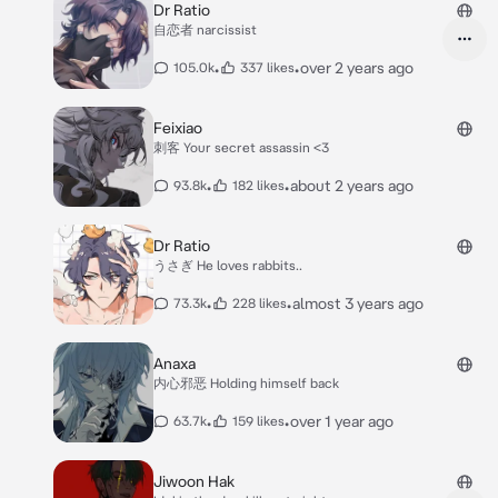
Dr Ratio
自恋者 narcissist
•
•
over 2 years ago
105.0k
337 likes
Feixiao
刺客 Your secret assassin <3
•
•
about 2 years ago
93.8k
182 likes
Dr Ratio
うさぎ He loves rabbits..
•
•
almost 3 years ago
73.3k
228 likes
Anaxa
内心邪恶 Holding himself back
•
•
over 1 year ago
63.7k
159 likes
Jiwoon Hak