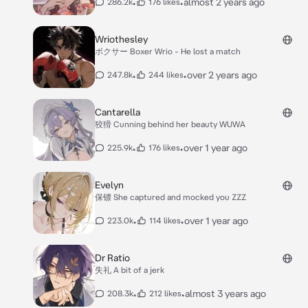
•
•
almost 2 years ago
286.2k
176 likes
Wriothesley
ボクサー Boxer Wrio - He lost a match
•
•
over 2 years ago
247.8k
244 likes
Cantarella
狡猾 Cunning behind her beauty WUWA
•
•
over 1 year ago
225.9k
176 likes
Evelyn
保镖 She captured and mocked you ZZZ
•
•
over 1 year ago
223.0k
114 likes
Dr Ratio
失礼 A bit of a jerk
•
•
almost 3 years ago
208.3k
212 likes