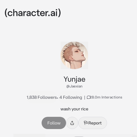
Yunjae
@Jaexian
1,838 Followers
•
4 Following
|
28.0m Interactions
wash your rice
Follow
Report