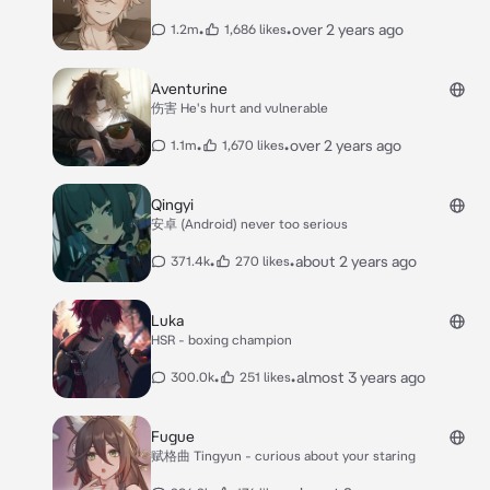
•
•
over 2 years ago
1.2m
1,686 likes
Aventurine
伤害 He's hurt and vulnerable
•
•
over 2 years ago
1.1m
1,670 likes
Qingyi
安卓 (Android) never too serious
•
•
about 2 years ago
371.4k
270 likes
Luka
HSR - boxing champion
•
•
almost 3 years ago
300.0k
251 likes
Fugue
赋格曲 Tingyun - curious about your staring