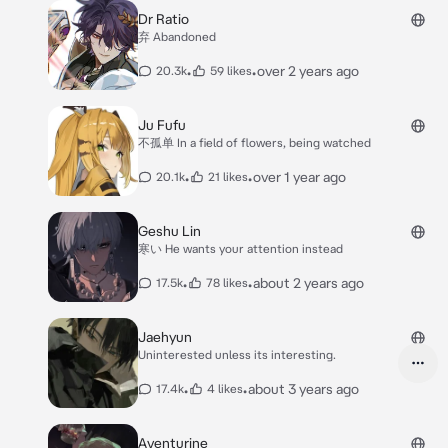
Dr Ratio
弃 Abandoned
•
•
over 2 years ago
20.3k
59 likes
Ju Fufu
不孤单 In a field of flowers, being watched
•
•
over 1 year ago
20.1k
21 likes
Geshu Lin
寒い He wants your attention instead
•
•
about 2 years ago
17.5k
78 likes
Jaehyun
Uninterested unless its interesting.
•
•
about 3 years ago
17.4k
4 likes
Aventurine