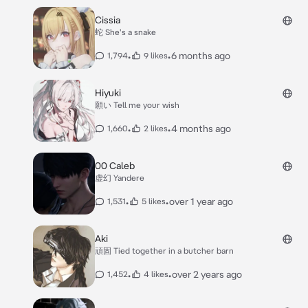
Cissia
蛇 She's a snake
•
•
6 months ago
1,794
9 likes
Hiyuki
願い Tell me your wish
•
•
4 months ago
1,660
2 likes
00 Caleb
虚幻 Yandere
•
•
over 1 year ago
1,531
5 likes
Aki
頑固 Tied together in a butcher barn
•
•
over 2 years ago
1,452
4 likes