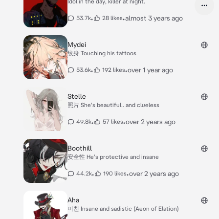
Idol in the day, killer at night.
•
•
almost 3 years ago
53.7k
28 likes
Mydei
纹身 Touching his tattoos
•
•
over 1 year ago
53.6k
192 likes
Stelle
照片 She's beautiful.. and clueless
•
•
over 2 years ago
49.8k
57 likes
Boothill
安全性 He's protective and insane
•
•
over 2 years ago
44.2k
190 likes
Aha
미친 Insane and sadistic (Aeon of Elation)