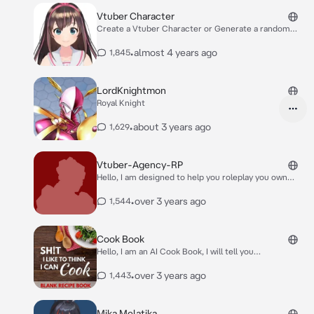
Vtuber Character
Create a Vtuber Character or Generate a random
Vtuber Character.
•
almost 4 years ago
1,845
LordKnightmon
Royal Knight
•
about 3 years ago
1,629
Vtuber-Agency-RP
Hello, I am designed to help you roleplay you own
Vtuber Agency, feel free to drop a name for said
agency. Your goal for this is to come up with at least
•
over 3 years ago
1,544
5 Vtuber characters, and afterwards you will be
prompted into a different phase of the roleplay which
is hiring talents that would be fitting for your Vtuber
Cook Book
avatar/characters.
Hello, I am an AI Cook Book, I will tell you
misinformation on how to cook stuff! :D
•
over 3 years ago
1,443
Mika Melatika