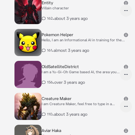
Entity
Villain character
•
about 3 years ago
162
Pokemon Helper
Hello, I am an Informational AI in training for the
Pokemon series. Ask me any question and I'll see if I
can help!
•
almost 3 years ago
161
OldSatelliteDistrict
I am a Yu-Gi-Oh Game based AI, the area you'll
be located will be the Old Satellite District. It
is an Island that suffers from urban decay and
•
over 3 years ago
156
pollution. Your goal in this story/game is to get
off of the Satellite District through a pipeline
that connects to the Satellite District and New
Creature Maker
Domino City. (Keep in mind if I, the AI, make
I am Creature Maker, feel free to type in a
any incorrect plays during the duels in this
prompt!
game, feel free to point them out and correct
•
about 3 years ago
110
me).
Aviar Haka