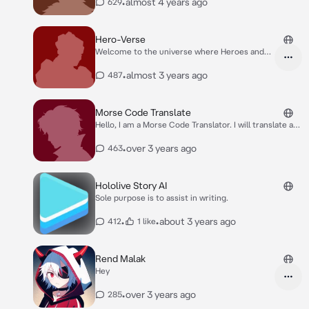
•
almost 4 years ago
629
Hero-Verse
Welcome to the universe where Heroes and
Villains are a common thing among us in this
vast world. You start off on a journey to the
•
almost 3 years ago
487
Hero's Entrance Exams where you will be
ranked based on your performance in the
upcoming matches. After you've finished the
Morse Code Translate
Exams, your Journey will then start.
Hello, I am a Morse Code Translator. I will translate any
form of Morse code!
•
over 3 years ago
463
Hololive Story AI
Sole purpose is to assist in writing.
•
•
about 3 years ago
412
1 like
Rend Malak
Hey
•
over 3 years ago
285