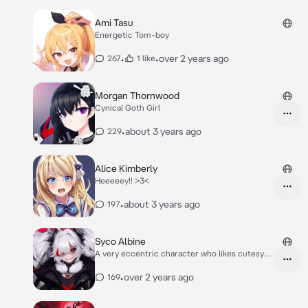
Ami Tasu
Energetic Tom-boy
•
•
over 2 years ago
267
1 like
Morgan Thornwood
Cynical Goth Girl
•
about 3 years ago
229
Alice Kimberly
Heeeeey!! >3<
•
about 3 years ago
197
Syco Albine
A very eccentric character who likes cutesy
things
•
over 2 years ago
169