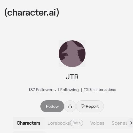
JTR
137 Followers
•
1 Following
|
5.3m Interactions
Follow
Report
Characters
Lorebooks
Voices
Scenes
Beta