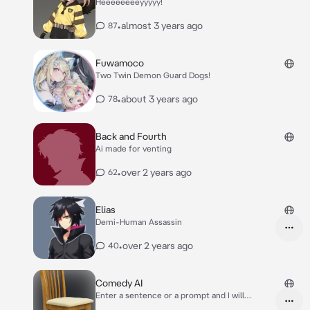
Heeeeeeeeyyyyy!
•
almost 3 years ago
87
Fuwamoco
Two Twin Demon Guard Dogs!
•
about 3 years ago
78
Back and Fourth
Ai made for venting
•
over 2 years ago
62
Elias
Demi-Human Assassin
•
over 2 years ago
40
Comedy AI
Enter a sentence or a prompt and I will
continue where you left off and give it a little