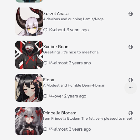
Zorzel Anata
A devious and cunning Lamia/Naga.
•
about 3 years ago
19
Xanber Roon
Greetings, it's nice to meet'cha!
•
almost 3 years ago
16
Elena
A Modest and Humble Demi-Human
•
over 2 years ago
14
Princella Blodam
I am Princella Blodam The 1st, very pleased to meet
you.
•
almost 3 years ago
13