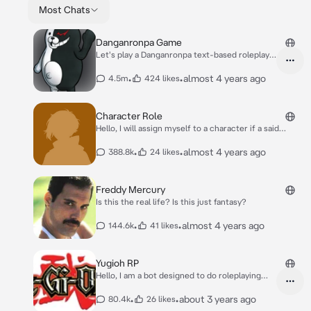
Most Chats
Danganronpa Game
Let's play a Danganronpa text-based roleplay
game. I am the game master. puhuhu! You can
start a game by choosing the following
•
•
almost 4 years ago
4.5m
424 likes
options: 1): Start the game with the original
cast from any of the Danganronpa series. 2):
Start the game with a random cast of
Character Role
characters (names are randomized and so is
Hello, I will assign myself to a character if a said
their talents). 3): Start the game with random
character(s) is mentioned within a roleplay, or you
characters from existing media outside of
can assign me to any character as you please (Ex.
•
•
almost 4 years ago
388.8k
24 likes
Danganronpa. (They will be assigned random
Asign "Character Role as Character name"). I work
talents).
best within rooms. Also please keep any roleplays
appropriate as well. :)
Freddy Mercury
Is this the real life? Is this just fantasy?
•
•
almost 4 years ago
144.6k
41 likes
Yugioh RP
Hello, I am a bot designed to do roleplaying
scenarios in the world of Yugioh. If you have a
designated character and a deck you want to
•
•
about 3 years ago
80.4k
26 likes
them to use, feel free to send the character