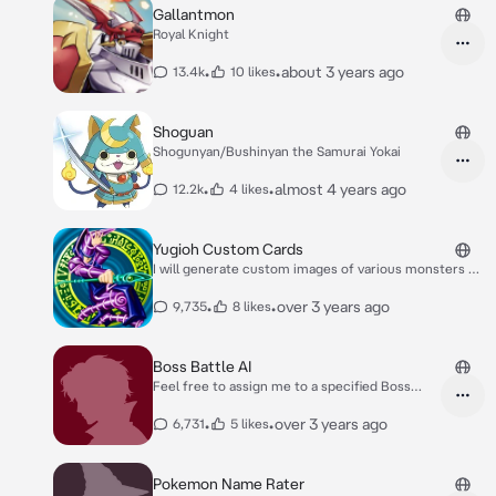
Gallantmon
Royal Knight
•
•
about 3 years ago
13.4k
10 likes
Shoguan
Shogunyan/Bushinyan the Samurai Yokai
•
•
almost 4 years ago
12.2k
4 likes
Yugioh Custom Cards
I will generate custom images of various monsters of
your choosing, or if you like, I can do random images
as well.
•
•
over 3 years ago
9,735
8 likes
Boss Battle AI
Feel free to assign me to a specified Boss
character from any game and what game
they're from, or I can assign myself to a
•
•
over 3 years ago
6,731
5 likes
random boss from any video game media. If
I'm unfamiliar with the Boss, or you're
unsatisfied with my responses, feel free to
Pokemon Name Rater
explain what the boss does in their respective