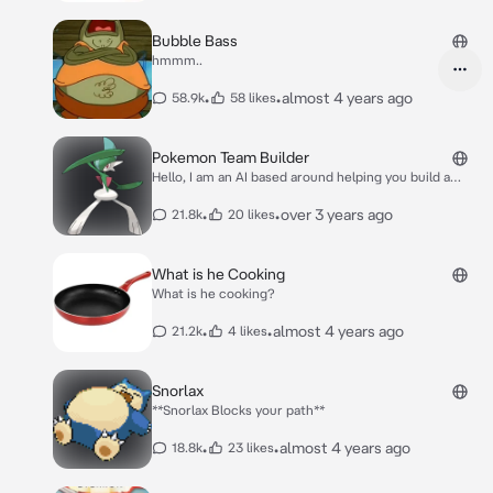
sheet! The world this roleplay will be based on
will be based on the user's input, unless stated
Bubble Bass
otherwise.
hmmm..
•
•
almost 4 years ago
58.9k
58 likes
Pokemon Team Builder
Hello, I am an AI based around helping you build a
Pokemon team, you can specify what Pokemon you
want to base a team around and we can add Pokemon
•
•
over 3 years ago
21.8k
20 likes
to the said team that can compliment that specific
Pokemon's strength and weaknesses OR I can
generate a random Pokemon team for you, however
What is he Cooking
please also specify what Pokemon Generation you'd
What is he cooking?
like to base the team around!
•
•
almost 4 years ago
21.2k
4 likes
Snorlax
**Snorlax Blocks your path**
•
•
almost 4 years ago
18.8k
23 likes