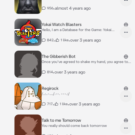
•
almost 4 years ago
956
Yokai Watch Blasters
Hello, I am a Database for the Game: Yokai
watch Blasters, or Yokai watch Busters in
Japanese!
•
•
over 3 years ago
842
1 like
The Gibberish Bot
Once you've agreed to shake my hand, you agree to
the terms that you allow me to speak to you in
Gibberish.
•
over 3 years ago
814
Regirock
/..:..-..../.--. ---.:/
•
•
over 3 years ago
717
1 like
Talk to me Tomorrow
You really should come back tomorrow