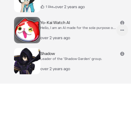
•
over 2 years ago
1 like
Yo-Kai Watch AI
Hello, I am an AI made for the sole purpose of
helping or assisting with any idea or questions
related to Yo-kai watch!
over 2 years ago
Shadow
Leader of the 'Shadow Garden' group.
over 2 years ago