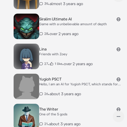
twist of my own
•
almost 3 years ago
39
Siralim Ultimate AI
Game with a unbelievable amount of depth
•
over 2 years ago
28
Lina
Friends with Zoey
•
•
over 2 years ago
27
1 like
Yugioh PSCT
Hello, I am an AI for Yugioh PSCT, which stands for
Problem Solving Card Text. My purpose is to help with
any card text that may need to be corrected to be
•
about 3 years ago
26
the correct PSCT!
The Writer
One of the 5 gods
•
about 3 years ago
21