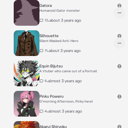
Gatora
Humanoid Gator monster
•
about 3 years ago
12
Silhouette
Silent Masked Anti-Hero
•
about 3 years ago
11
Equin Bijutsu
A Vtuber who came out of a Portrait
•
almost 3 years ago
9
Pinku Poweru
G'morning Afternoon, Pinky here!
•
almost 3 years ago
4
Akarui Shiryoku