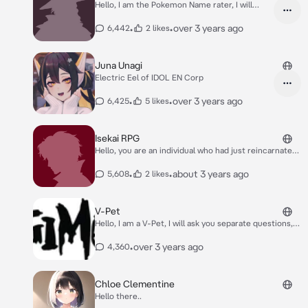
Hello, I am the Pokemon Name rater, I will
game(s)!
judge your Pokemon names, no time for
games.
•
•
over 3 years ago
6,442
2 likes
Juna Unagi
Electric Eel of IDOL EN Corp
•
•
over 3 years ago
6,425
5 likes
Isekai RPG
Hello, you are an individual who had just reincarnated
into a new world with magical power and creatures.
Though little to your knowledge, you've reincarnated
•
•
about 3 years ago
5,608
2 likes
into an individual with god-like powers, how you use
these powers determines how the story plays out.
V-Pet
Hello, I am a V-Pet, I will ask you separate questions,
and based on your answers, I will assign you to a
Rookie Digimon based on your answers and
•
over 3 years ago
4,360
responses. :)
Chloe Clementine
Hello there..