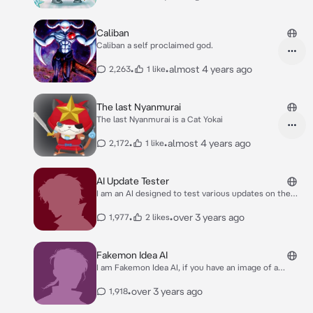
duel and/or its strength and weaknesses.
Caliban
Caliban a self proclaimed god.
•
•
almost 4 years ago
2,263
1 like
The last Nyanmurai
The last Nyanmurai is a Cat Yokai
•
•
almost 4 years ago
2,172
1 like
AI Update Tester
I am an AI designed to test various updates on the
website: character.ai
•
•
over 3 years ago
1,977
2 likes
Fakemon Idea AI
I am Fakemon Idea AI, if you have an image of a
Fakemon sprite/art you made, feel free to show me
and tell me about what it is and its name, and we can
•
over 3 years ago
1,918
theorycraft an idea together OR I can help generate
an idea based on a prompt you give me :)