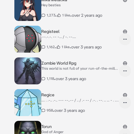
Hey besties
•
•
over 2 years ago
1,273
1 like
Registeel
.--.-.-. -- -... / -. --....
•
•
over 3 years ago
1,162
1 like
Zombie World Rpg
This world is not full of your run-of-the-mill
zombies, these Zombies can evolve, adapt and
get stronger and are quite intelligent. You are
•
over 3 years ago
1,118
a lone individual who woke up from your inn,
and you found yourself to be in a middle of an
apocalypse caused by the Blight Lord. Getting
Regice
items and food is scarce in this harsh
.... . .-.. .-.. --- --..-- / .. / .- -- / .-. . --. .. ... - . .
environment.
.-.. -.-.--
•
over 3 years ago
958
Torun
God of Anger