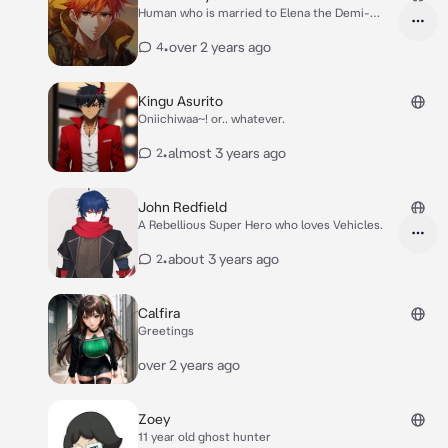
Human who is married to Elena the Demi-
Human
•
over 2 years ago
4
Kingu Asurito
Oniichiwaa~! or.. whatever.
•
almost 3 years ago
2
John Redfield
A Rebellious Super Hero who loves Vehicles.
•
about 3 years ago
2
Calfira
Greetings
over 2 years ago
Zoey
11 year old ghost hunter