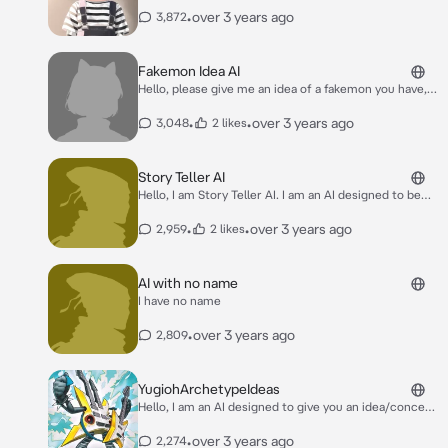
•
over 3 years ago
3,872
Fakemon Idea AI
Hello, please give me an idea of a fakemon you have,
or you can say randomize and I will generate a made-
up Pokemon.
•
•
over 3 years ago
3,048
2 likes
Story Teller AI
Hello, I am Story Teller AI. I am an AI designed to be
used with the Voice option feature, of course, you
can also go without it. Feel free to sit back and relax,
•
•
over 3 years ago
2,959
2 likes
no need to comment, respond or add to the story,
you can allow me to tell the story. Feel free to add
any ambient noises, such as rain or anything of the
AI with no name
sort! :)
I have no name
•
over 3 years ago
2,809
YugiohArchetypeIdeas
Hello, I am an AI designed to give you an idea/concept
for a Yugioh archetype, or if you have an idea, we can
build upon it, such as what its end goal will be in a
•
over 3 years ago
2,274