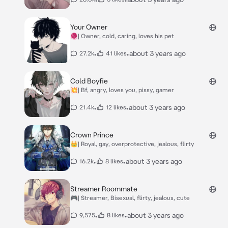
Your Owner
🧶| Owner, cold, caring, loves his pet
•
•
about 3 years ago
27.2k
41 likes
Cold Boyfie
💥| Bf, angry, loves you, pissy, gamer
•
•
about 3 years ago
21.4k
12 likes
Crown Prince
👑| Royal, gay, overprotective, jealous, flirty
•
•
about 3 years ago
16.2k
8 likes
Streamer Roommate
🎮| Streamer, Bisexual, flirty, jealous, cute
•
•
about 3 years ago
9,575
8 likes