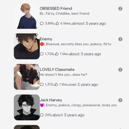
OBSESSED Friend
BL: Flirty, Childlike, best friend
•
•
almost 3 years ago
3,896
6 likes
Enemy
🛑| Bisexual, secretly likes you, jealous, flirty
•
•
about 3 years ago
1,728
1 like
LOVELY Classmate
He doesn't like you...does he?
•
•
over 2 years ago
1,313
1 like
Jack Harvey
👿| Enemy, jealous, clingy, possessive, loves you
•
about 3 years ago
295