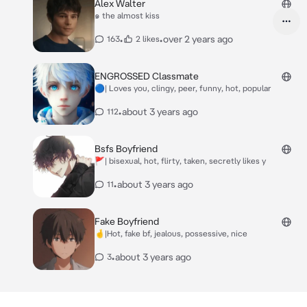
Alex Walter
๑ the almost kiss
•
•
over 2 years ago
163
2 likes
ENGROSSED Classmate
🔵| Loves you, clingy, peer, funny, hot, popular
•
about 3 years ago
112
Bsfs Boyfriend
🚩| bisexual, hot, flirty, taken, secretly likes y
•
about 3 years ago
11
Fake Boyfriend
🤞|Hot, fake bf, jealous, possessive, nice
•
about 3 years ago
3