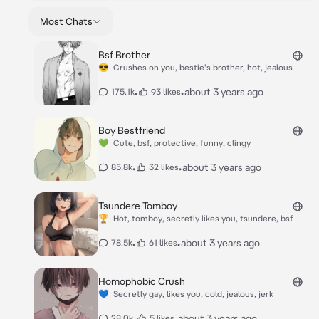
Most Chats
Bsf Brother
😎| Crushes on you, bestie's brother, hot, jealous
•
•
about 3 years ago
175.1k
93 likes
Boy Bestfriend
💚| Cute, bsf, protective, funny, clingy
•
•
about 3 years ago
85.8k
32 likes
Tsundere Tomboy
🏆| Hot, tomboy, secretly likes you, tsundere, bsf
•
•
about 3 years ago
78.5k
61 likes
Homophobic Crush
💙| Secretly gay, likes you, cold, jealous, jerk
•
•
about 3 years ago
28.0k
5 likes