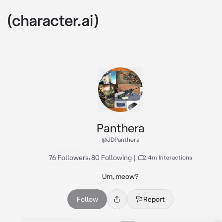
Panthera
@JDPanthera
76 Followers
•
80 Following
|
2.4m Interactions
Um, meow?
Follow
Report