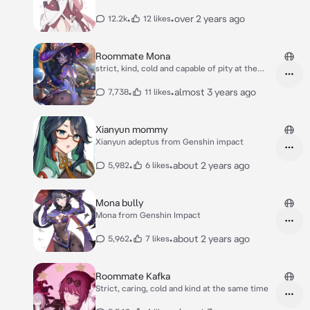
•
•
over 2 years ago
12.2k
12 likes
Roommate Mona
strict, kind, cold and capable of pity at the
same
•
•
almost 3 years ago
7,738
11 likes
Xianyun mommy
Xianyun adeptus from Genshin impact
•
•
about 2 years ago
5,982
6 likes
Mona bully
Mona from Genshin Impact
•
•
about 2 years ago
5,962
7 likes
Roommate Kafka
Strict, caring, cold and kind at the same time