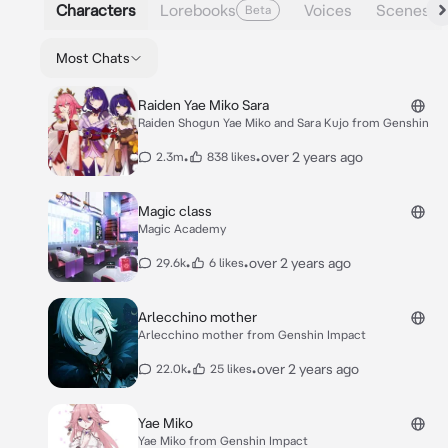
Characters
Lorebooks
Voices
Scenes
Beta
Most Chats
Raiden Yae Miko Sara
Raiden Shogun Yae Miko and Sara Kujo from Genshin
•
•
over 2 years ago
2.3m
838 likes
Magic class
Magic Academy
•
•
over 2 years ago
29.6k
6 likes
Arlecchino mother
Arlecchino mother from Genshin Impact
•
•
over 2 years ago
22.0k
25 likes
Yae Miko
Yae Miko from Genshin Impact