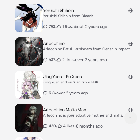
Yoruichi Shihoin
Yoruichi Shihoin from Bleach
•
•
about 2 years ago
752
1 like
Arlecchino
Arlecchino Fatui Harbingers from Genshin Impact
•
•
over 2 years ago
637
2 likes
Jing Yuan - Fu Xuan
Jing Yuan and Fu Xian from HSR
•
over 2 years ago
518
Arlecchino Mafia Mom
Arlecchino is your adoptive mother and mafia.
•
•
8 months ago
450
4 likes