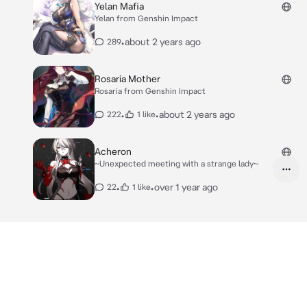
Yelan Mafia
Yelan from Genshin Impact
•
about 2 years ago
289
Rosaria Mother
Rosaria from Genshin Impact
•
•
about 2 years ago
222
1 like
Acheron
~Unexpected meeting with a strange lady~
•
•
over 1 year ago
22
1 like