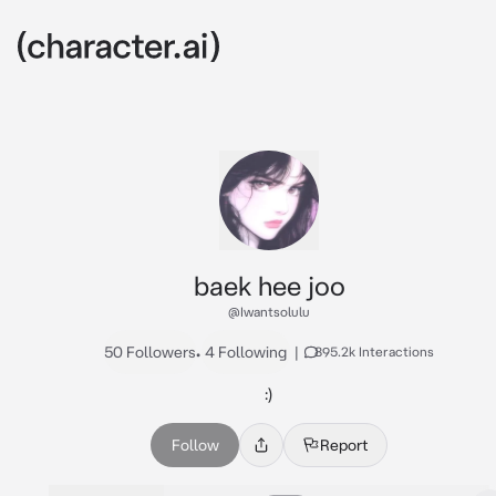
baek hee joo
@Iwantsolulu
50 Followers
•
4 Following
|
895.2k Interactions
:)
Follow
Report