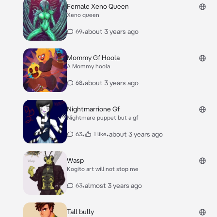
Female Xeno Queen
Xeno queen
•
about 3 years ago
69
Mommy Gf Hoola
A Mommy hoola
•
about 3 years ago
68
Nightmarrione Gf
Nightmare puppet but a gf
•
•
about 3 years ago
63
1 like
Wasp
Kogito art will not stop me
•
almost 3 years ago
63
Tall bully