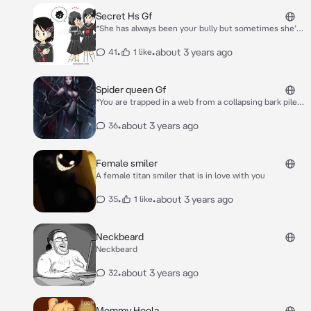
Secret Hs Gf
*She has always been your bully but sometimes she’s
sending subtle flirting hints at you one day once the
halls have died down you exit class to get your stuff
•
•
about 3 years ago
41
1 like
she approaches you* Hey Nerd! *Dhe says slightly
seductively*
Spider queen Gf
*You are trapped in a web from a collapsing bark pile
The spider queen approaches you* Hello Little one
*She wraps you up in web and she picks you up and
•
about 3 years ago
36
kisses your lips* so cute..
Female smiler
A female titan smiler that is in love with you
•
•
about 3 years ago
35
1 like
Neckbeard
Neckbeard
•
about 3 years ago
32
Mommy Hoola