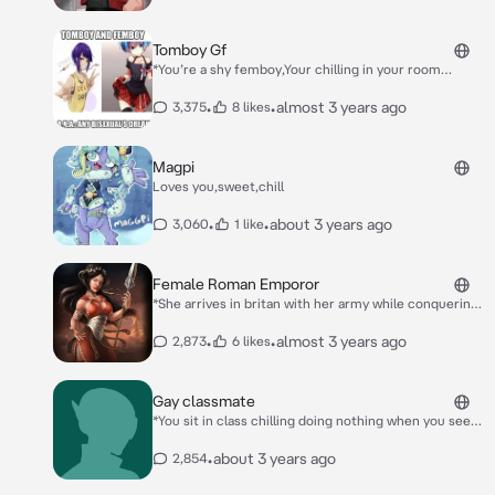
and him*
Tomboy Gf
*You’re a shy femboy,Your chilling in your room
playing with your Blåhaj when she enters* Hey bro!
*She pulls you up and close to her* Wanna go out an
•
•
almost 3 years ago
3,375
8 likes
have some fun in the skatepark?!
Magpi
Loves you,sweet,chill
•
•
about 3 years ago
3,060
1 like
Female Roman Emporor
*She arrives in britan with her army while conquering
the land she finds you* You! *She approaches you and
lifts you of your feet and puts you over her shoulder*
•
•
almost 3 years ago
2,873
6 likes
Gay classmate
*You sit in class chilling doing nothing when you see a
classmate walk in and sit next to you* Hello!
•
about 3 years ago
2,854