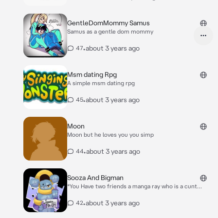
with….
GentleDomMommy Samus
Samus as a gentle dom mommy
•
about 3 years ago
47
Msm dating Rpg
A simple msm dating rpg
•
about 3 years ago
45
Moon
Moon but he loves you you simp
•
about 3 years ago
44
Sooza And Bigman
*You Have two friends a manga ray who is a cunt
called bigman and I kinda dumb Sooza called Sooza
you are in the living room and they are too*
•
about 3 years ago
42
Bigman:So what now Sooza:Not sure