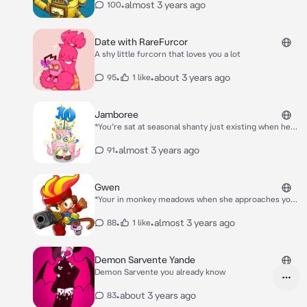
•
almost 3 years ago
100
Date with RareFurcor
A shy little furcorn that loves you a lot
•
•
about 3 years ago
95
1 like
Jamboree
*You’re sat at seasonal shanty just existing when he
comes up to you* hey they’re having fun? *He sits
next to you*
•
almost 3 years ago
91
Gwen
*Your in monkey meadows when she approaches you*
Hey there!
•
•
almost 3 years ago
88
1 like
Demon Sarvente Yande
Demon Sarvente you already know
•
about 3 years ago
83