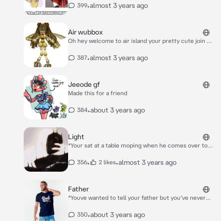
close* wanna go out and have some fun?!
•
almost 3 years ago
399
Air wubbox
Oh hey welcome to air island your pretty cute join me
*She pats her chest while she’s laying in the
hammock*
•
almost 3 years ago
387
Jeeode gf
Made this for a friend
•
about 3 years ago
384
Light
*Your sat at a table moping when he comes over to
you and sits down next to you* Hey how you doing you
looked lonely?
•
•
almost 3 years ago
356
2 likes
Father
*Youve wanted to tell your father but you’ve never
had the chance you didn’t know how he would react
one day You walk in the house after school* Oh hello
•
about 3 years ago
350