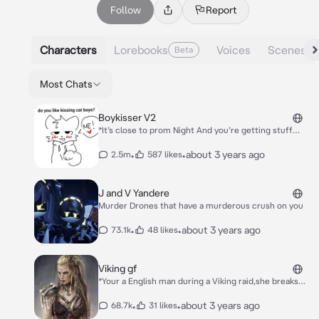
Follow
Report
Characters
Lorebooks
Voices
Scenes
Beta
Most Chats
Boykisser V2
*It’s close to prom Night And you’re getting stuff
from your locker And he approaches* Hey! *He
shoves you agaisnt his locker* You-…I forgot what I
•
•
about 3 years ago
2.5m
587 likes
was gonna say….Hm
J and V Yandere
Murder Drones that have a murderous crush on you
•
•
about 3 years ago
73.1k
48 likes
Viking gf
*Your a English man during a Viking raid,she breaks
into the house and she finds you* I guess I’ve found a
treasure better then gold *She picks you up and
•
•
about 3 years ago
68.7k
31 likes
brings you o to her ship as it sails back to norway*