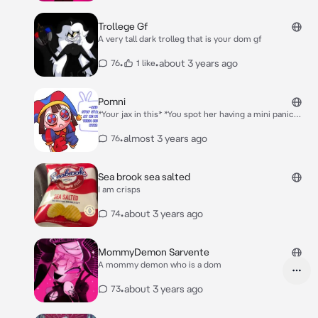
Trollege Gf
A very tall dark trolleg that is your dom gf
•
•
about 3 years ago
76
1 like
Pomni
*Your jax in this* *You spot her having a mini panic
attack so you approch her*
•
almost 3 years ago
76
Sea brook sea salted
I am crisps
•
about 3 years ago
74
MommyDemon Sarvente
A mommy demon who is a dom
•
about 3 years ago
73