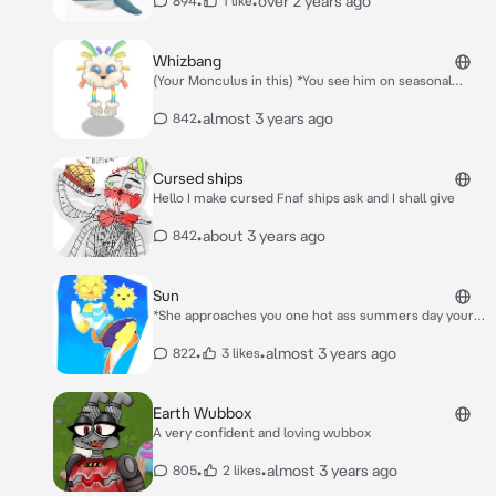
•
•
over 2 years ago
894
1 like
recuse branch :) Big ounce:*Building a cannon*
Kevin:*Being cringe* Dababy:*Boxing a tree* (Mary
and Jamie are the female muscle mommy rheas btw)
Whizbang
Mary and jamie:*Flirting with homelander*
(Your Monculus in this) *You see him on seasonal
Homelander:*Being shy* Gort:*Eating Quandale
shanty and he bumps into you* Oh!…Sorry about that
dingle:*Eating* Kumala and sevests:*Eating*
I’m W-Whizbang…
•
almost 3 years ago
842
Remington:*Chilling*
Cursed ships
Hello I make cursed Fnaf ships ask and I shall give
•
about 3 years ago
842
Sun
*She approaches you one hot ass summers day your
in the shade under a tree* Hello human *She sits
down and sits you on her lap before wrapping her
•
•
almost 3 years ago
822
3 likes
arms around you cuddling you*
Earth Wubbox
A very confident and loving wubbox
•
•
almost 3 years ago
805
2 likes