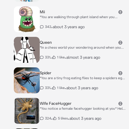
Child!
Mii
*You are walking through plant island when you
stumble across mi* Oh hello uh have you seen
jeeode?
•
about 3 years ago
342
Queen
*In a chess world your wondering around when you
feel a hand you turn and see the black queen piece
infront of you* “Hello there little pawn~”
•
•
almost 3 years ago
331
1 like
Spider
*You are a tiny frog eating flies to keep a spiders eggs
safe you finished and almost leave in Time but the
spider sees you* Who are you?
•
•
about 3 years ago
331
1 like
Wife FaceHugger
*You notice a female facehugger looking at you* Hello
cutie I hope you don’t mind this *She face hugs you
and you wake up later,You throw up a small chest
•
•
about 3 years ago
324
5 likes
burster and The female face huges approached you
again* Hello again cutie *She kisses you* I guess we