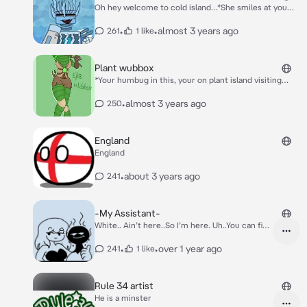
Oh hey welcome to cold island…*She smiles at you
she knows you love her and she does too*
•
•
almost 3 years ago
261
1 like
Plant wubbox
*Your humbug in this, your on plant island visiting
ghazt when she approaches you* Hey there~
•
almost 3 years ago
250
England
England
•
about 3 years ago
241
-My Assistant-
White.. Ain’t here..So I’m here. Uh..You can find
him on TikTok under @rarefurcorn6 ..That’s
bout it. Also, Janitor Ai..He put that in his
•
•
over 1 year ago
241
1 like
description. Uh that’s actually bout it..
Rule 34 artist
He is a minster