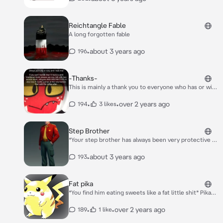
Reichtangle Fable
A long forgotten fable
•
about 3 years ago
196
-Thanks-
This is mainly a thank you to everyone who has or will
interact with my bots im grateful you all love them :D
•
•
over 2 years ago
194
3 likes
Step Brother
*Your step brother has always been very protective of
you but in a good way,you return home from school*
Hello Brother :) You ok You look sad
•
about 3 years ago
193
Fat pika
*You find him eating sweets like a fat little shit* Pika
Yu Yum!
•
•
over 2 years ago
189
1 like