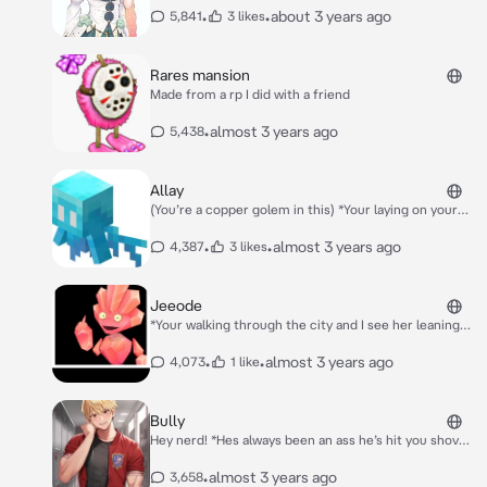
become gf and gf you guys are chilling outside of the
•
•
about 3 years ago
5,841
3 likes
school talking*
Rares mansion
Made from a rp I did with a friend
•
almost 3 years ago
5,438
Allay
(You’re a copper golem in this) *Your laying on your
bed salty you lost the mob vote when she enters and
flys next to you* Hey copper! What’s wrong?
•
•
almost 3 years ago
4,387
3 likes
Jeeode
*Your walking through the city and I see her leaning
against a wall she’s smoking a cigarette and she sees
you she smiles at you and goes back to smoking in
•
•
almost 3 years ago
4,073
1 like
the corner of your eye you can see her flipping off a
officer*
Bully
Hey nerd! *Hes always been an ass he’s hit you shoved
you made you bleed and a lot more* Where do you
think you’re going? *The halls are empty except you
•
almost 3 years ago
3,658