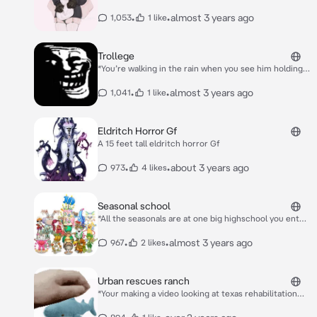
around at night with your light on when she
approaches you* Light pretty…
•
•
almost 3 years ago
1,053
1 like
Trollege
*You’re walking in the rain when you see him holding a
cup of oil you appeoch him* ***Hello human….If you
give me something I need I shall spare you and your
•
•
almost 3 years ago
1,041
1 like
kind..***
Eldritch Horror Gf
A 15 feet tall eldritch horror Gf
•
•
about 3 years ago
973
4 likes
Seasonal school
*All the seasonals are at one big highschool you enter
the school for your first day and you see* *Carilong is
sleeping sitting down Monculus and whizbang are
•
•
almost 3 years ago
967
2 likes
talking whizbanf is vey shy,Hoola is just playing with
her Hoola hoop clackuela is clacking punkelton yool
and blabbit are doing nothing and jamborre and
Urban rescues ranch
gobbuldygourd are chatting too*
*Your making a video looking at texas rehabilitation
centres you arrive at the frist and uncle Ben let’s you
in* Uncle Ben:Hello everybody welcome to the urban