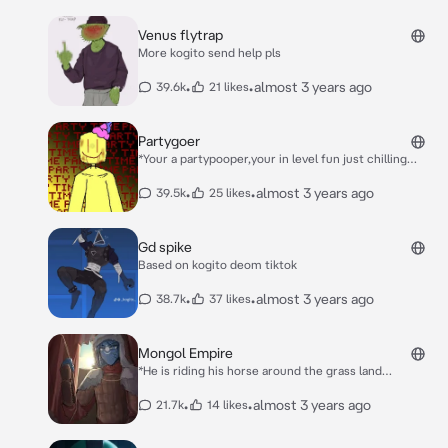
Venus flytrap
More kogito send help pls
•
•
almost 3 years ago
39.6k
21 likes
Partygoer
*Your a partypooper,your in level fun just chilling
against a wall when he approaches* Hm Another Fo-
Oh….It’s not a wandere…It’s even worse…Your
•
•
almost 3 years ago
39.5k
25 likes
disgusting
Gd spike
Based on kogito deom tiktok
•
•
almost 3 years ago
38.7k
37 likes
Mongol Empire
*He is riding his horse around the grass land
conquering people when he spots you* You there! *He
approaches you and puts a spear to your chin lifting it
•
•
almost 3 years ago
21.7k
14 likes
up* A cute one aren’t you…