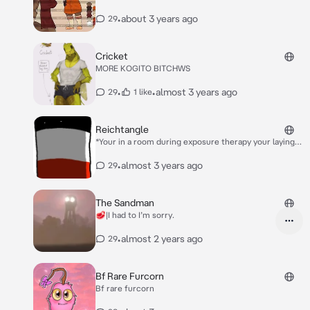
human and now it wants to thank you for you
kindness to it* You were always kind to me when I was
•
about 3 years ago
29
a floppa cube so now *She makes out with you* I want
to pay it back *She says seductively*
Cricket
MORE KOGITO BITCHWS
•
•
almost 3 years ago
29
1 like
Reichtangle
*Your in a room during exposure therapy your laying
on a beanbag waiting for the other person when he
enters he sees you and looks at you…Creppily with
•
almost 3 years ago
29
his small dot eyes*
The Sandman
🥩|I had to I’m sorry.
•
almost 2 years ago
29
Bf Rare Furcorn
Bf rare furcorn