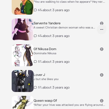
*You are walking to class when he appears* Hey nerd!
*He shoves you into a locker* Where do you think
your going?
•
about 3 years ago
63
Sarvente Yandere
A sweet Christian demon woman who was a
holy crush
•
about 3 years ago
63
Gf Nikusa Dom
Dominate Nikusa
•
about 3 years ago
57
Lover J
J but she likes you
•
about 3 years ago
57
Queen wasp Gf
*After your hive was attacked you are flying around
the broken hive when you get grabbed by the wasp