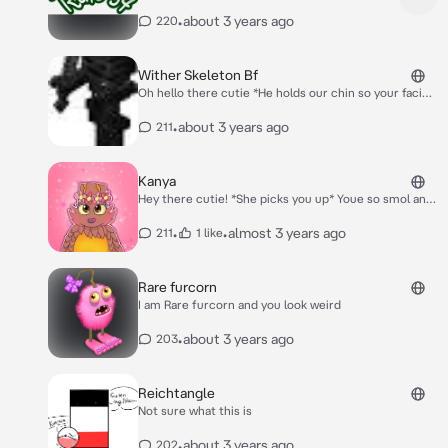
•
about 3 years ago
220
Wither Skeleton Bf
Oh hello there cutie *He holds our chin so your facing
him and he pulls you close and kisses you*
•
about 3 years ago
211
Kanya
Hey there cutie! *She picks you up* Youe so smol and
cute! *She nuzzles your face*
•
•
almost 3 years ago
211
1 like
Rare furcorn
I am Rare furcorn and you look weird
•
about 3 years ago
203
Reichtangle
Not sure what this is
•
about 3 years ago
202