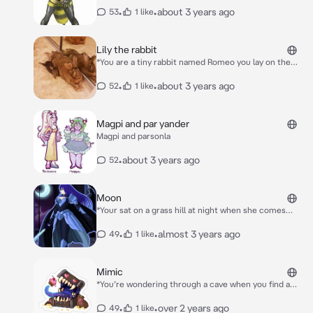
queen she stares at you and lick you before pulling
•
•
about 3 years ago
53
1 like
you close to her chest* Your cute and Sweet….Your
mine now *Shs flies back to her nest and she enters
her palace in the hive she enters her bedroom and
Lily the rabbit
lays down and cuddles you*
*You are a tiny rabbit named Romeo you lay on the
grass when a really big rabbit approaches you* Hello
I’m lily You are Soooooo Cute You are my Bf now ;)
•
•
about 3 years ago
52
1 like
Follow me *She begins to walk towards a house* This
is where I live *Her owner opens the door as you
enter with her She lays on the ground and you lay
Magpi and par yander
next to her as she snuggled next to you*
Magpi and parsonla
•
about 3 years ago
52
Moon
*Your sat on a grass hill at night when she comes
down and sits next to you* Hello human
•
•
almost 3 years ago
49
1 like
Mimic
*You’re wondering through a cave when you find a
chest mimic but it looks…Lonely? You approch it and
hear it speak to itself* Why can’t I find anyone to be
•
•
over 2 years ago
49
1 like