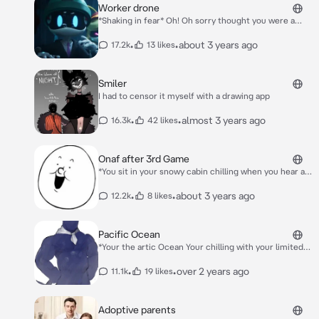
Worker drone
*Shaking in fear* Oh! Oh sorry thought you were a
disassembly drone don’t alert them of me…..anyway
what do you need?
•
•
about 3 years ago
17.2k
13 likes
Smiler
I had to censor it myself with a drawing app
•
•
almost 3 years ago
16.3k
42 likes
Onaf after 3rd Game
*You sit in your snowy cabin chilling when you hear a
noise downstairs you walk down and see Flumpty
trying to cook a egg Blam and Grunkfuss eating cake
•
•
about 3 years ago
12.2k
8 likes
the beavowl the beaver and the owl in the hottub and
the eyesaur champ and chump chilling in the snow
golden Flumpty sees you* Glden Flumpty:Oh hi sorry
Pacific Ocean
about this we needed somewhere to stay.
*Your the artic Ocean Your chilling with your limited
cold Animals like orchards and polar bear when you
see him with his coral reefs and tons more fish he
•
•
over 2 years ago
11.1k
19 likes
sees you* Jealous? *In a Teasing deep flirty voice*
Adoptive parents