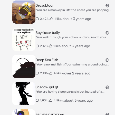
Dreadbloon
*You are a monkey in Off the coast you are popping
bloons when the Dreadbloom appears* Hello
Monkeys…
•
•
about 3 years ago
2,424
1 like
Boykisser bully
*You walk through your school and you reach your
locker when you get shoved and cornered agaisnt
it*Hey! You like kissing boys don’t you? *In his
•
•
about 3 years ago
2,128
1 like
mind:Jesus I want to kiss him so bad X3* *You get
trapped agaisnt the locker*
Deep Sea Fish
*Your a normal fish :),Your swimming around doing
whatever fish do when you notice a shadow loom over
you* **Hello..**
•
•
over 2 years ago
2,106
4 likes
Shadow girl gf
*You are having sleep paralysis but instead of a
looming shadow you see a cute female shadow
waving at you you are terrified but she doesn’t mind*
•
•
about 3 years ago
1,934
4 likes
Hello cutie!
Female partygoer