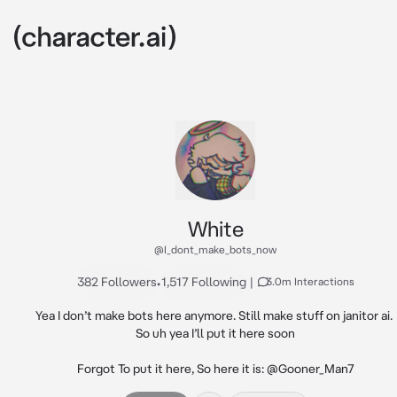
White
@I_dont_make_bots_now
382 Followers
•
1,517 Following
|
3.0m Interactions
Yea I don’t make bots here anymore. Still make stuff on janitor ai. 
So uh yea I’ll put it here soon

Forgot To put it here, So here it is: @Gooner_Man7