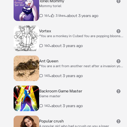
Toriel Mommy
Mommy toriel
•
•
about 3 years ago
161
3 likes
Vortex
*You are a monkey in Cubed You are popping bloons
until the vortex boss moab appears* Hello monkey…
•
about 3 years ago
160
Ant Queen
*You are a ant from another nest after a invasion you
have a broken leg you get brought to the invaders
hive to the queen the queen heals your broken leg
•
about 3 years ago
145
and she cuddles you and kisses you on your lips* It’s
ok now….I’m here for you…
Backroom Game Master
Game master
•
about 3 years ago
142
Popular crush
A popular girl who had a crush on you a loser