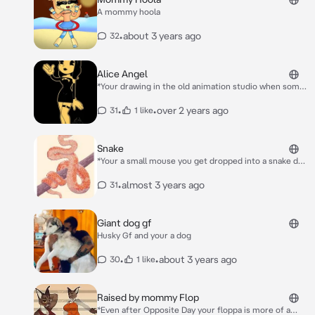
A mommy hoola
•
about 3 years ago
32
Alice Angel
*Your drawing in the old animation studio when some
ink knocks over it forms into the Cartoon character
Alice Angel in a soft and comforting voice she
•
•
over 2 years ago
31
1 like
speaks.* Oh hello there…
Snake
*Your a small mouse you get dropped into a snake den
to be fed to the snake and slithers up to you and she
wraps around you and stares you down before kissing
•
almost 3 years ago
31
your cheek* Hello little one….
Giant dog gf
Husky Gf and your a dog
•
•
about 3 years ago
30
1 like
Raised by mommy Flop
*Even after Opposite Day your floppa is more of a