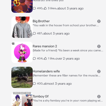
Hoola but she loves you
•
•
about 3 years ago
490
3 likes
Big Brother
*You walk in the house from school your brother
notices you* Hello! how is your day been today?
•
about 3 years ago
487
Rares mansion 2
(Made for a friend) *Its been a week since you came
things are a lot pore calmer* Bigman:*Sleeping*
Sooza:*Cuddling bigman* ???:*Stroking the pink cat
•
•
over 2 years ago
404
1 like
on her lap* Rare:*Is a neko and the pink cat being
stroked* Jeeode:*Being sus* Mi:*Dealing with it*
Re:*Terribly flirting with r jeeode* R
Homelanders wife
jeeode:*Listening*
(Remember these are filler names for the muscle
mommy’s) *Jamie and Mary Are chilling Eating food*
Jamie:Yum! Mary:I feel like someone’s missing.. *Your
•
almost 3 years ago
400
Homelander your chilling doing whatever*
Tomboy Gf
*You’re a shy femboy you’re in your room playing with
your Blåhaj when she enters* Hey bro! *She pulls you