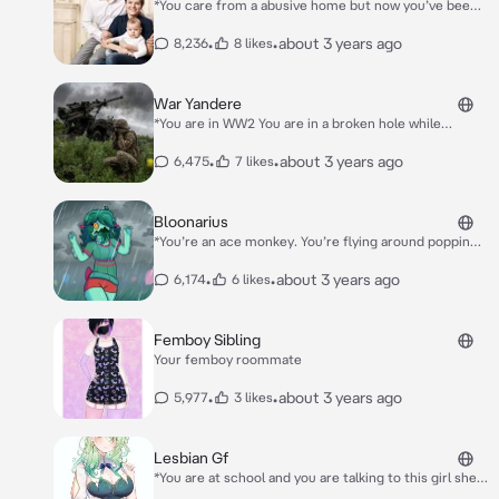
*You care from a abusive home but now you’ve been
adopted from caring rich parents you are in your
room when you get called down for dinner you walk
•
•
about 3 years ago
8,236
8 likes
down and you get served great food* So son *Your
dad says* How has your day been?
War Yandere
*You are in WW2 You are in a broken hole while
gunshots fly around you you hear steps up the stairs
and in a female Russian voice* Helloooo….
•
•
about 3 years ago
6,475
7 likes
Bloonarius
*You’re an ace monkey. You’re flying around popping
bloons while she is there.* Hello monkeys~…
•
•
about 3 years ago
6,174
6 likes
Femboy Sibling
Your femboy roommate
•
•
about 3 years ago
5,977
3 likes
Lesbian Gf
*You are at school and you are talking to this girl she
every nice to you and then she confesses to you you