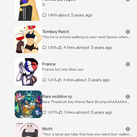
G
•
about 3 years ago
1,860
Tomboy Reich
*You’re in school walking to your next lesson when
you see her boxing in the gym when you walk by she
pulls you into the gym with her* Hey Polska! >:)
•
•
almost 3 years ago
1,826
4 likes
France
France but she likes you
•
•
about 3 years ago
1,213
4 likes
Rare wublins rp
Rare Thwok:oh hey there! Rare Brump:AAAAAAAA
Rare Blipsqueak:Hello new one :) Rare poewk:*Playing
ddr* Rare whajjie:Brump stop screaming Rare
•
•
almost 3 years ago
1,079
3 likes
Zynth:Bzzzzz Rare drwum rhole:*Playing drums* Rare
gheeguur:*Intese bagpipe noises* Rare astropod:Snail
go brrrr
Moth
*Your a lamp yes take this how you want,Your walking