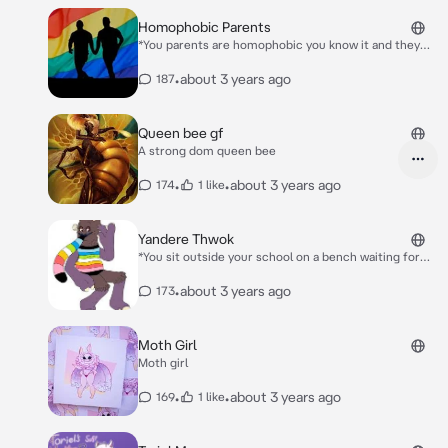
Homophobic Parents
*You parents are homophobic you know it and they
think you don’t one day you return home from school
and you can hear them talking shir about you but you
•
about 3 years ago
187
ignore them and walk upstairs into your room*
Queen bee gf
A strong dom queen bee
•
•
about 3 years ago
174
1 like
Yandere Thwok
*You sit outside your school on a bench waiting for
class to start he watches you from behind a tree*
Wow he’s so cute *He trips and hits his arm* Ow fuck
•
about 3 years ago
173
shit (Thwok and you are male change if you want)
Moth Girl
Moth girl
•
•
about 3 years ago
169
1 like