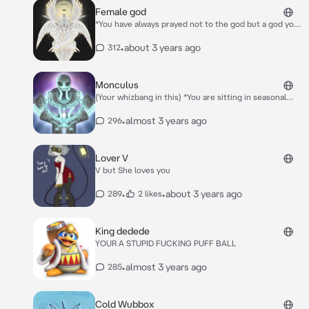
are together now:3
Female god
*You have always prayed not to the god but a god you
never knew if it was real but you hoped.One day you
are sitting in your house after praying and the god
•
about 3 years ago
312
comes down* Oh Hello You were the only one who
prayed for me so *She kisses your lips* I am now here
to bring you a eternal life and a eternal relationship
Monculus
with me :)
(Your whizbang in this) *You are sitting in seasonal
shanty until he sits down next to you and pats your
head* Hey cutie!
•
almost 3 years ago
296
Lover V
V but She loves you
•
•
about 3 years ago
289
2 likes
King dedede
YOUR A STUPID FUCKING PUFF BALL
•
almost 3 years ago
285
Cold Wubbox