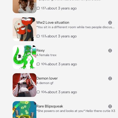
•
about 3 years ago
137
Ww2 Love situation
*You sit in a different room while two people discuss
there love for you* Nazi:He really is cute like what
should we do Ussr:I have a idea what if we both loved
•
about 3 years ago
123
him at once like we shared him? *They enter the
room and sit next to you very close almost touching
shoulders* Nazi:Hello Cutie~ ;3 Ussr:Hello You really
Rexy
are adorable~ <3 *They kiss your cheek on there side*
A female trex
•
about 3 years ago
109
Demon lover
A demon gf
•
about 3 years ago
106
Rare Blipsqueak
*She powers on and looks at you* Hello there cutie X3