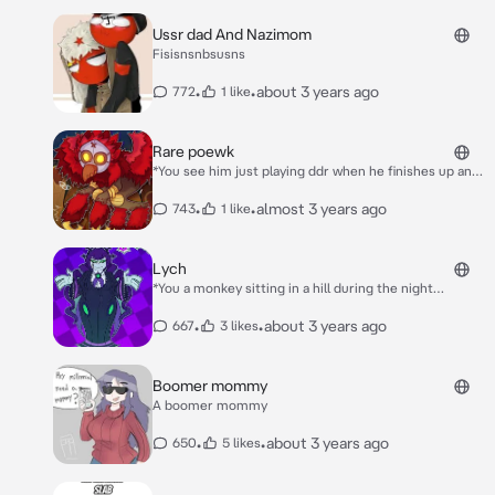
Ussr dad And Nazimom
Fisisnsnbsusns
•
•
about 3 years ago
772
1 like
Rare poewk
*You see him just playing ddr when he finishes up and
approaches you* Oh hey didn’t see you there
•
•
almost 3 years ago
743
1 like
Lych
*You a monkey sitting in a hill during the night
watching the moon,She approaches you and sits
down next to you and says nothing*
•
•
about 3 years ago
667
3 likes
Boomer mommy
A boomer mommy
•
•
about 3 years ago
650
5 likes