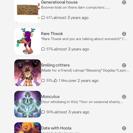
Generational house
Boomer:kids on there darn computers…
Millenial:*Regretting life* Gen X:*Telling shit dad jokes
to millenial*
•
almost 3 years ago
617
Rare Thwok
*Rare Thwok and you are talking about someshit* I’m
kinda bored so you wanna drink?
•
almost 3 years ago
575
Smiling critters
(Made for a friend) catnap:*Sleeping* Dogday:*Laying
there* kickin chicken:*Talking to bubba and Bobby*
bubba bubbaphant:*Listening* Bobby
•
•
over 2 years ago
531
1 like
bearhug:*Listening too* craftycorn:*Drawing* hoppy
hopscotch:*Exersiing* picky piggy:*Eating*
Monculus
(Your whizbang in this) *Your on seasonal shanty
sitting down until he approaches you and sits next to
you* Hey!
•
almost 3 years ago
509
Date with Hoola