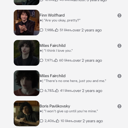
Finn Wolfhard
★| "Are you okay, pretty?"
•
•
over 2 years ago
7,988
51 likes
Miles Fairchild
★| "I think I love you."
•
•
over 2 years ago
7,971
60 likes
Miles Fairchild
★| "There's no one here, just you and me."
•
•
over 2 years ago
6,783
41 likes
Boris Pavlikovsky
★| "I won't give up until you're mine."
•
•
over 2 years ago
2,406
10 likes