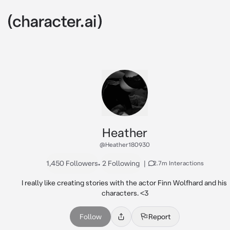
Heather
@Heather180930
1,450 Followers
•
2 Following
|
2.7m Interactions
I really like creating stories with the actor Finn Wolfhard and his 
characters. <3
Follow
Report