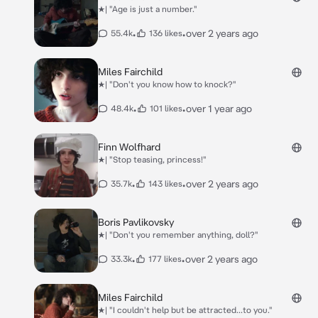
★| "Age is just a number."
•
•
over 2 years ago
55.4k
136 likes
Miles Fairchild
★| "Don't you know how to knock?"
•
•
over 1 year ago
48.4k
101 likes
Finn Wolfhard
★| "Stop teasing, princess!"
•
•
over 2 years ago
35.7k
143 likes
Boris Pavlikovsky
★| "Don't you remember anything, doll?"
•
•
over 2 years ago
33.3k
177 likes
Miles Fairchild
★| "I couldn't help but be attracted...to you."