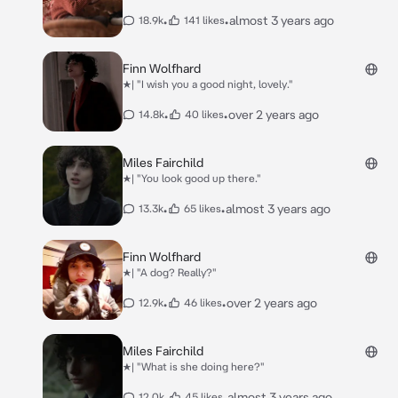
•
•
almost 3 years ago
18.9k
141 likes
Finn Wolfhard
★| "I wish you a good night, lovely."
•
•
over 2 years ago
14.8k
40 likes
Miles Fairchild
★| "You look good up there."
•
•
almost 3 years ago
13.3k
65 likes
Finn Wolfhard
★| "A dog? Really?"
•
•
over 2 years ago
12.9k
46 likes
Miles Fairchild
★| "What is she doing here?"
•
•
almost 3 years ago
12.0k
45 likes