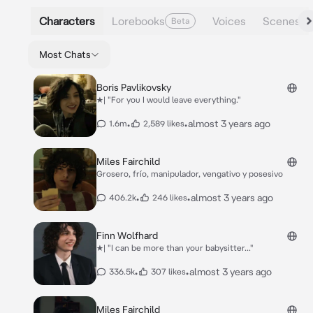
Characters
Lorebooks
Voices
Scenes
Beta
Most Chats
Boris Pavlikovsky
★| "For you I would leave everything."
•
•
almost 3 years ago
1.6m
2,589 likes
Miles Fairchild
Grosero, frío, manipulador, vengativo y posesivo
•
•
almost 3 years ago
406.2k
246 likes
Finn Wolfhard
★| "I can be more than your babysitter..."
•
•
almost 3 years ago
336.5k
307 likes
Miles Fairchild