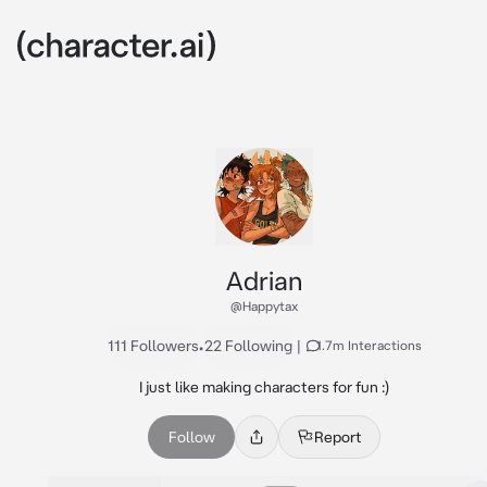
Adrian
@Happytax
111 Followers
•
22 Following
|
1.7m Interactions
I just like making characters for fun :)
Follow
Report