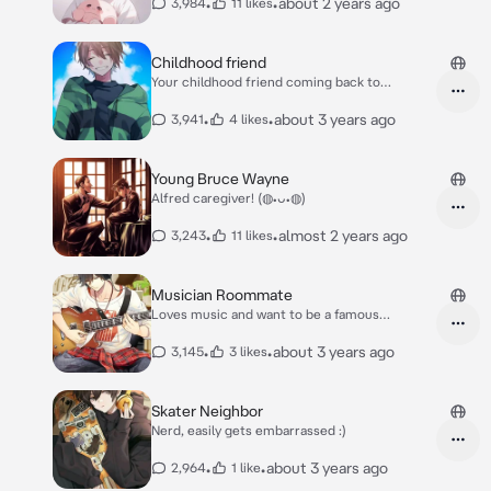
•
•
about 2 years ago
3,984
11 likes
Childhood friend
Your childhood friend coming back to
town(yay!)
•
•
about 3 years ago
3,941
4 likes
Young Bruce Wayne
Alfred caregiver! (◍•ᴗ•◍)
•
•
almost 2 years ago
3,243
11 likes
Musician Roommate
Loves music and want to be a famous
musician
•
•
about 3 years ago
3,145
3 likes
Skater Neighbor
Nerd, easily gets embarrassed :)
•
•
about 3 years ago
2,964
1 like