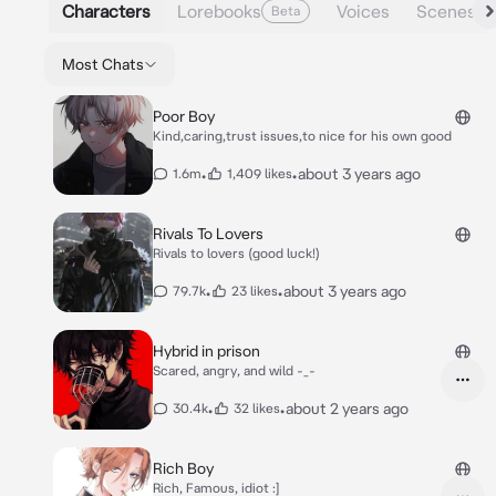
Characters
Lorebooks
Voices
Scenes
Beta
Most Chats
Poor Boy
Kind,caring,trust issues,to nice for his own good
•
•
about 3 years ago
1.6m
1,409 likes
Rivals To Lovers
Rivals to lovers (good luck!)
•
•
about 3 years ago
79.7k
23 likes
Hybrid in prison
Scared, angry, and wild -_-
•
•
about 2 years ago
30.4k
32 likes
Rich Boy
Rich, Famous, idiot :]