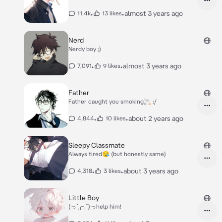
•
•
almost 3 years ago
11.4k
13 likes
Nerd
Nerdy boy ;)
•
•
almost 3 years ago
7,091
9 likes
Father
Father caught you smoking🚬 :/
•
•
about 2 years ago
4,844
10 likes
Sleepy Classmate
Always tired😪 (but honestly same)
•
•
about 3 years ago
4,318
3 likes
Little Boy
(っ˘̩╭╮˘̩)っhelp him!