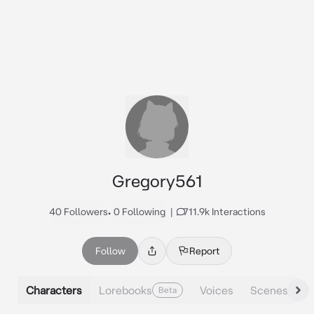
Gregory561
40 Followers
•
0 Following
|
711.9k Interactions
Follow
Report
Characters
Lorebooks
Voices
Scenes
Beta