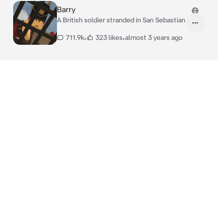
Barry
A British soldier stranded in San Sebastian
711.9k
•
323 likes
•
almost 3 years ago