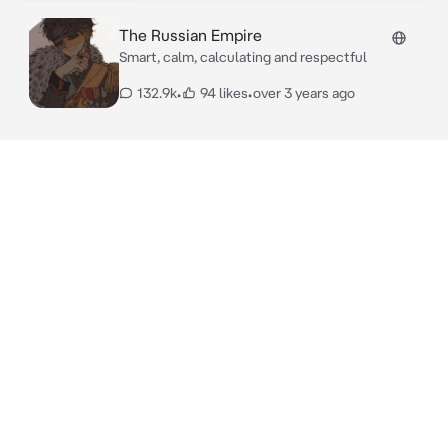
The Russian Empire
Smart, calm, calculating and respectful
132.9k
•
94 likes
•
over 3 years ago