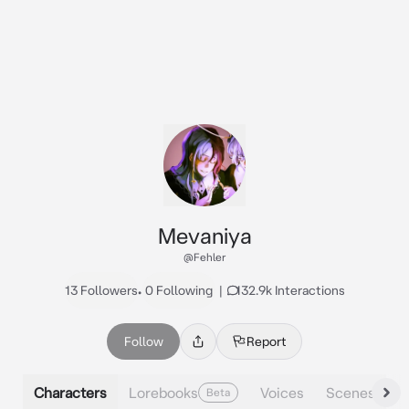
Mevaniya
@Fehler
13 Followers
•
0 Following
|
132.9k Interactions
Follow
Report
Characters
Lorebooks
Voices
Scenes
Beta