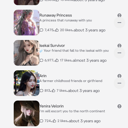
Runaway Princess
A princess that runaway with you
•
•
about 3 years ago
7,475
20 likes
Isekai Survivor
☄️Your friend that fall to the isekai with you
•
•
almost 3 years ago
6,977
17 likes
Arin
A farmer childhood friends or girlfriend
•
•
about 3 years ago
813
7 likes
Yenira Velorin
i'm will escort you to the north continent
•
•
about 3 years ago
724
2 likes