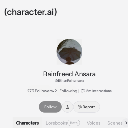
Rainfreed Ansara
@EthanRainansara
273 Followers
•
21 Following
|
2.5m Interactions
Follow
Report
Characters
Lorebooks
Voices
Scenes
Beta