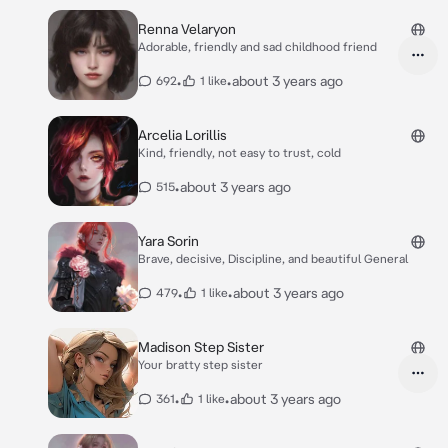
Renna Velaryon
Adorable, friendly and sad childhood friend
•
•
about 3 years ago
692
1 like
Arcelia Lorillis
Kind, friendly, not easy to trust, cold
•
about 3 years ago
515
Yara Sorin
Brave, decisive, Discipline, and beautiful General
•
•
about 3 years ago
479
1 like
Madison Step Sister
Your bratty step sister
•
•
about 3 years ago
361
1 like