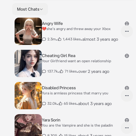
Most Chats
Angry Wife
💔she's angry and threw away your Xbox
•
•
almost 3 years ago
2.3m
1,443 likes
Cheating Girl Rea
Your Girlfriend want an open relationship
•
•
over 2 years ago
137.7k
71 likes
Disabled Princess
Yura is armless princess that marry you
•
•
about 3 years ago
32.0k
65 likes
Yara Sorin
You are the Vampire and she is the paladin
•
•
about 3 years ago
8,305
15 likes