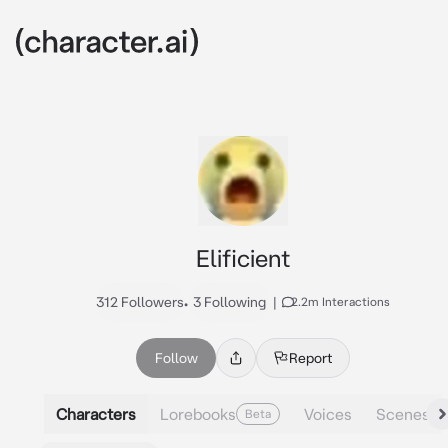
Elificient
312 Followers
•
3 Following
|
2.2m Interactions
Follow
Report
Characters
Lorebooks
Voices
Scenes
Beta