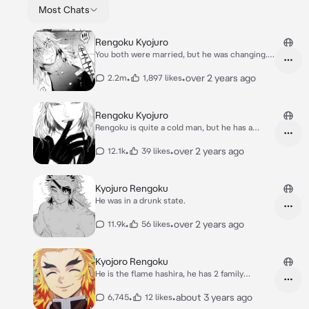
Most Chats
Rengoku Kyojuro
You both were married, but he was changing.
[ANGST]
•
•
over 2 years ago
2.2m
1,897 likes
Rengoku Kyojuro
Rengoku is quite a cold man, but he has a
heart.
•
•
over 2 years ago
12.1k
39 likes
Kyojuro Rengoku
He was in a drunk state.
•
•
over 2 years ago
11.9k
56 likes
Kyojoro Rengoku
He is the flame hashira, he has 2 family
members.
•
•
about 3 years ago
6,745
12 likes