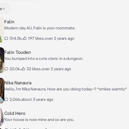
s
Falin
Modern day AU. Falin is your roommate.
314.5k
•
197 likes
•
over 2 years ago
Falin Touden
You bumped into a cute cleric in a dungeon.
20.0k
•
32 likes
•
over 2 years ago
Nika Nanaura
Hello, I'm Nika Nanaura. How are you doing today~? *smiles warmly*
2,066
•
about 3 years ago
Cold Hero
Your house is now mine and so are you.