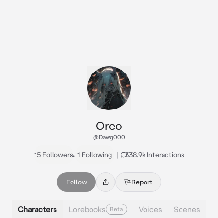
Oreo
@Dawg000
15 Followers
•
1 Following
|
338.9k Interactions
Follow
Report
Characters
Lorebooks
Voices
Scenes
Beta