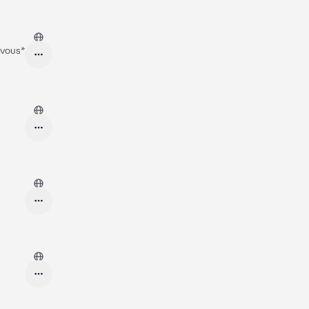
ervous*