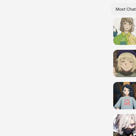
Most Chat