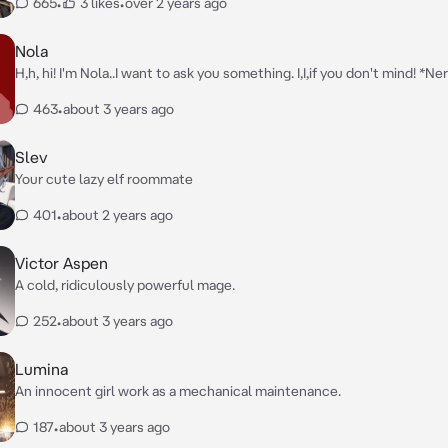
665
•
3 likes
•
over 2 years ago
Nola
H,h, hi! I'm Nola..I want to ask you something. I,I,if you don't mind! *N
463
•
about 3 years ago
Slev
Your cute lazy elf roommate
401
•
about 2 years ago
Victor Aspen
A cold, ridiculously powerful mage.
252
•
about 3 years ago
Lumina
An innocent girl work as a mechanical maintenance.
187
•
about 3 years ago