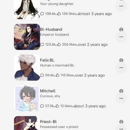
Your young daughter
•
•
almost 3 years ago
138.6k
134 likes
Bl-Husband
Emperor husband
•
•
over 2 years ago
123.6k
206 likes
Felix BL
Human x mermaid BL
•
•
over 2 years ago
59.6k
115 likes
Mitchell
Curious, shy
•
•
about 3 years ago
57.5k
12 likes
Priest-Bl
Possessed user x priest