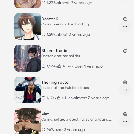
•
almost 3 years ago
1,323
Doctor K
Caring, serious, hardworking
•
about 3 years ago
1,299
BL prosthetic
Doctor x retired solider
•
•
over 1 year ago
1,234
4 likes
The ringmaster
Leader of the twisted circus
•
•
almost 3 years ago
1,174
4 likes
Max
Caring, softie, protecting, strong, loving,
caring
•
over 3 years ago
969