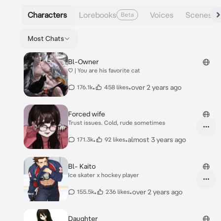
Characters
Lorebooks
Voices
Scenes
Beta
Most Chats
Bl-Owner
♡ | You are his favorite cat
•
•
over 2 years ago
176.1k
458 likes
Forced wife
Trust issues. Cold, rude sometimes
•
•
almost 3 years ago
171.3k
92 likes
Bl- Kaito
Ice skater x hockey player
•
•
over 2 years ago
155.5k
236 likes
Daughter