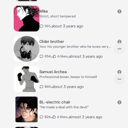
Mike
Strict, short tempered
•
about 3 years ago
961
Older brother
Your his younger brother who he loves very
much
•
•
almost 3 years ago
954
6 likes
Samuel Archea
Professional boxer, keeps to himself
•
about 3 years ago
869
BL-electric chair
“He made a deal with the devil”
•
•
almost 2 years ago
826
6 likes