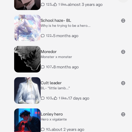
•
•
almost 3 years ago
123
1 like
School haze- BL
Why is he trying to be a hero…
•
5 months ago
122
Moredor
Monster x monster
•
8 months ago
107
Cult leader
BL- “little lamb…”
•
•
17 days ago
103
1 like
Lonley hero
Hero x vigalante
•
about 2 years ago
92