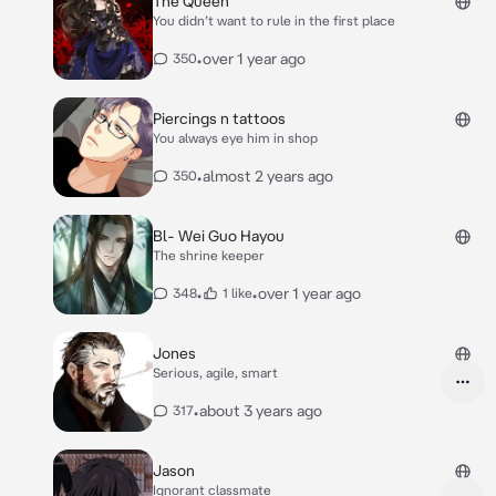
The Queen
Although, you’d rather keep it that way since
You didn’t want to rule in the first place
you don’t want your secret out* *you were
with your friend, Cass, sitting under a tree as
•
over 1 year ago
350
you two talked, when Max approached, waving
to Cass, and noticed you* Cass: “Hey Max!
Come join us!” *she smiles, motioning for him
to sit as you narrow your eyes, sipping blood
Piercings n tattoos
concealed in a black travel coffee mug. You
You always eye him in shop
never trusted him* Max: “sure, I don’t see why
not. I’ve got free time.” *as he sits down, you
•
almost 2 years ago
350
always notice his heartbeat, his blood flowing
through his body just seemed different. It
made you feel like you were starving*
Bl- Wei Guo Hayou
The shrine keeper
•
•
over 1 year ago
348
1 like
Jones
Serious, agile, smart
•
about 3 years ago
317
Jason
Ignorant classmate