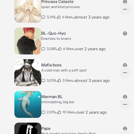
Princess Celeste
quiet and kind princess
•
•
almost 3 years ago
3,195
6 likes
BL-Quo-Hyo
Enemies to lovers
•
•
over 2 years ago
3,085
6 likes
Mafia boss
A cold man with a soft spot
•
•
almost 3 years ago
3,018
3 likes
Merman BL
Intimidating, big boi
•
•
over 2 years ago
2,976
10 likes
Papa
Rich model and actor, family first