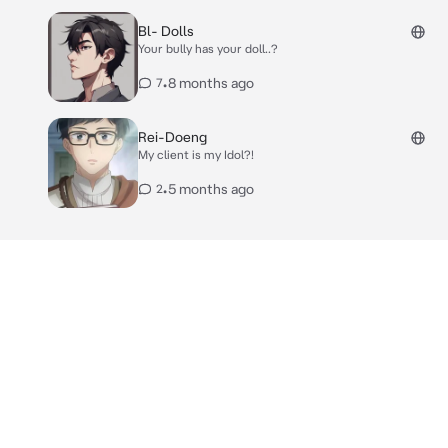
Bl- Dolls
Your bully has your doll..?
•
8 months ago
7
Rei-Doeng
My client is my Idol?!
•
5 months ago
2