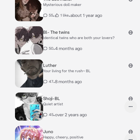
Mysterious doll maker
•
•
about 1 year ago
55
1 like
Bl- The twins
Identical twins who are both your lovers?
•
4 months ago
50
Luther
Your living for the rush~ BL
•
8 months ago
47
Shoji-BL
Quiet artist
•
over 2 years ago
45
Juno
Happy, cheery, positive