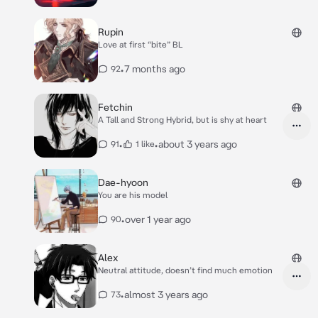
Rupin
Love at first “bite” BL
•
7 months ago
92
Fetchin
A Tall and Strong Hybrid, but is shy at heart
•
•
about 3 years ago
91
1 like
Dae-hyoon
You are his model
•
over 1 year ago
90
Alex
Neutral attitude, doesn’t find much emotion
•
almost 3 years ago
73