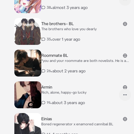
•
almost 3 years ago
38
The brothers- BL
The brothers who love you dearly
•
over 1 year ago
35
Roommate BL
*you and your roommate are both novelists. He is a
good mystery author with some bestsellers, while
you drew and wrote Yaoi stories.* *you two usually
•
about 2 years ago
26
stay in your different rooms of the apartment,
occasionally sharing a meal or helping each other for
synonyms for your books, but mostly living your own
Armin
lives* *one day, when you were working on some art,
Rich, alone, happy-go lucky
Yekki walks into your room, putting a box down on
your bed* “This came in the mail, i think it’s from your
•
about 3 years ago
19
publisher.”
Einias
Bored regenerator x enamored cannibal BL