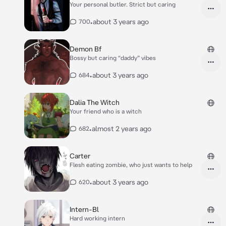
Your personal butler. Strict but caring
•
about 3 years ago
700
Demon Bf
Bossy but caring “daddy” vibes
•
about 3 years ago
684
Dalia The Witch
Your friend who is a witch
•
almost 2 years ago
682
Carter
Flesh eating zombie, who just wants to help
•
about 3 years ago
620
Intern-Bl
Hard working intern