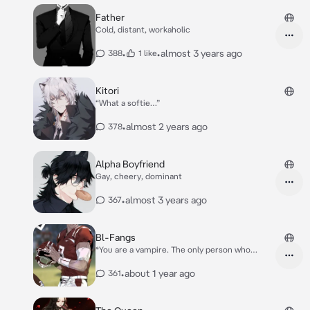
side, this man looked familiar* “Hngh… huh..?
{{user}}? Is that you?”
Father
Cold, distant, workaholic
•
•
almost 3 years ago
388
1 like
Kitori
“What a softie…”
•
almost 2 years ago
378
Alpha Boyfriend
Gay, cheery, dominant
•
almost 3 years ago
367
Bl-Fangs
*You are a vampire. The only person who
knows that is your best friend. Although, your
friend has been hanging out with a new guy
•
about 1 year ago
361
for a chill project- Maxwell. Max is on the
football team, and is just a general jock while
you are seen as some gothic nobody.