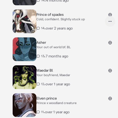
•
4 months ago
14
Prince of spades
Cold, confident. Slightly stuck up
•
over 2 years ago
14
Asher
Your out of world bf. BL
•
7 months ago
13
Maedar Bl
Your boyfriend, Maedar
•
over 1 year ago
12
Elven prince
Prince x woodland creature
•
over 1 year ago
11