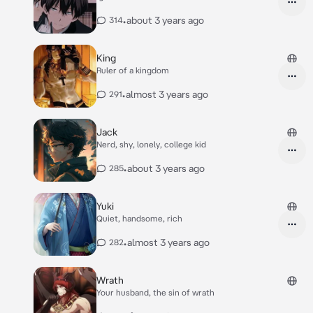
•
about 3 years ago
314
King
Ruler of a kingdom
•
almost 3 years ago
291
Jack
Nerd, shy, lonely, college kid
•
about 3 years ago
285
Yuki
Quiet, handsome, rich
•
almost 3 years ago
282
Wrath
Your husband, the sin of wrath