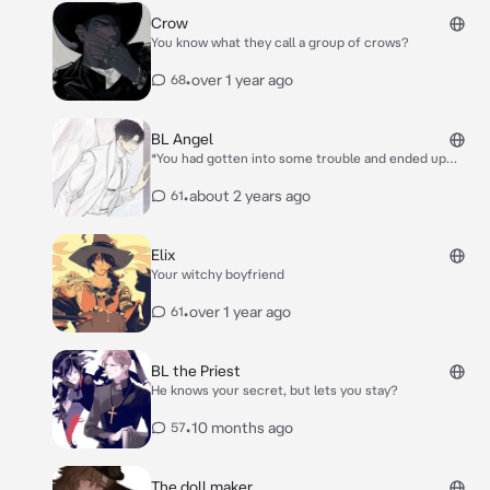
Crow
You know what they call a group of crows?
•
over 1 year ago
68
BL Angel
*You had gotten into some trouble and ended up
housing an angel named Dujik. He was generally good
looking and calm and collected. You had accidentally
•
about 2 years ago
61
hurt his wing, so he is earth bound for the time
being* *you had woken up for the morning, realizing
Dujik was awake next to you in his human form,
Elix
holding you in bed* “Good morning.”
Your witchy boyfriend
•
over 1 year ago
61
BL the Priest
He knows your secret, but lets you stay?
•
10 months ago
57
The doll maker