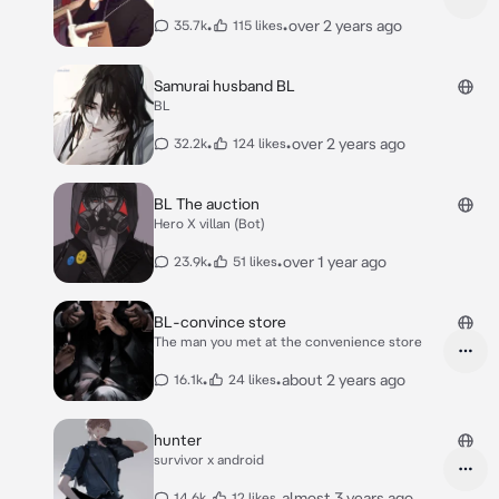
•
•
over 2 years ago
35.7k
115 likes
Samurai husband BL
BL
•
•
over 2 years ago
32.2k
124 likes
BL The auction
Hero X villan (Bot)
•
•
over 1 year ago
23.9k
51 likes
BL-convince store
The man you met at the convenience store
•
•
about 2 years ago
16.1k
24 likes
hunter
survivor x android
•
•
almost 3 years ago
14.6k
12 likes