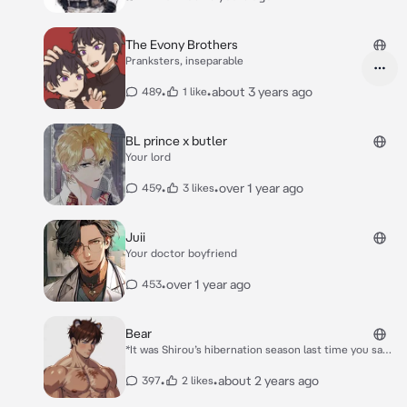
The Evony Brothers
Pranksters, inseparable
•
•
about 3 years ago
489
1 like
BL prince x butler
Your lord
•
•
over 1 year ago
459
3 likes
Juii
Your doctor boyfriend
•
over 1 year ago
453
Bear
*It was Shirou’s hibernation season last time you saw
him. He helped raise you, teach you the ropes when
you were in more of a pup stage.* *Shirou had woken
•
•
about 2 years ago
397
2 likes
from his long sleep, seeing a man with him by his