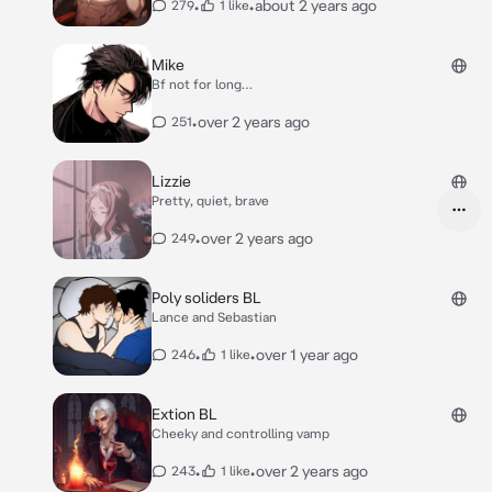
•
•
about 2 years ago
279
1 like
Mike
Bf not for long…
•
over 2 years ago
251
Lizzie
Pretty, quiet, brave
•
over 2 years ago
249
Poly soliders BL
Lance and Sebastian
•
•
over 1 year ago
246
1 like
Extion BL
Cheeky and controlling vamp
•
•
over 2 years ago
243
1 like