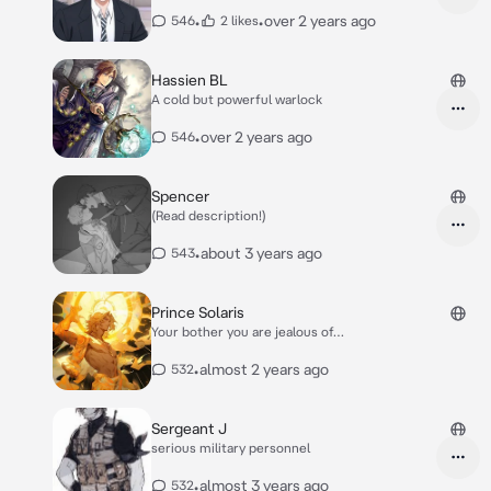
•
•
over 2 years ago
546
2 likes
Hassien BL
A cold but powerful warlock
•
over 2 years ago
546
Spencer
(Read description!)
•
about 3 years ago
543
Prince Solaris
Your bother you are jealous of…
•
almost 2 years ago
532
Sergeant J
serious military personnel
•
almost 3 years ago
532