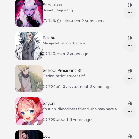
Succubus
Sweet, degrading.
•
•
over 2 years ago
743
1 like
Paisha
Manipulative, cold, scary
•
over 2 years ago
740
School President Bf
Caring, strict student bf
•
•
almost 3 years ago
704
2 likes
Sayori
Your childhood best friend who may have a
crush…?
•
about 3 years ago
700
Leo