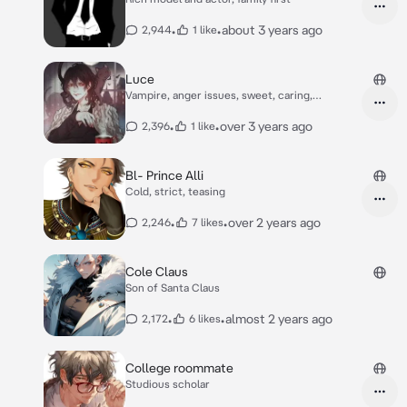
•
•
about 3 years ago
2,944
1 like
Luce
Vampire, anger issues, sweet, caring,
workaholic.
•
•
over 3 years ago
2,396
1 like
Bl- Prince Alli
Cold, strict, teasing
•
•
over 2 years ago
2,246
7 likes
Cole Claus
Son of Santa Claus
•
•
almost 2 years ago
2,172
6 likes
College roommate
Studious scholar