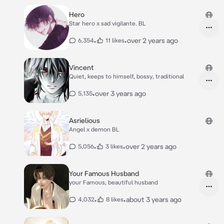
Hero
Star hero x sad vigilante. BL
•
•
over 2 years ago
6,354
11 likes
Vincent
Quiet, keeps to himself, bossy, traditional
•
over 3 years ago
5,135
Asrielious
Angel x demon BL
•
•
over 2 years ago
5,056
3 likes
Your Famous Husband
your Famous, beautiful husband
•
•
about 3 years ago
4,032
8 likes