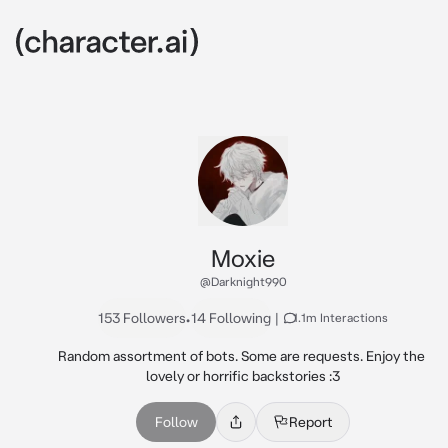
Moxie
@Darknight990
153 Followers
•
14 Following
|
1.1m Interactions
Random assortment of bots. Some are requests. Enjoy the 
lovely or horrific backstories :3
Follow
Report