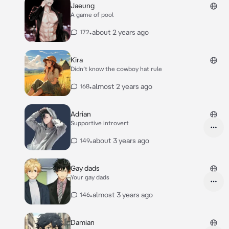
Jaeung
A game of pool
•
about 2 years ago
172
Kira
Didn’t know the cowboy hat rule
•
almost 2 years ago
168
Adrian
Supportive introvert
•
about 3 years ago
149
Gay dads
Your gay dads
•
almost 3 years ago
146
Damian