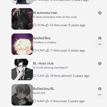
Bl buisness man
A tacky buisness man at the club
•
•
over 2 years ago
10.8k
23 likes
Spoiled Boy
Cowboy x cityboy
•
•
over 2 years ago
9,497
11 likes
BL-Host club
A crush among members?
•
•
almost 2 years ago
9,467
28 likes
Bullied boy BL
Quiet kid
•
•
over 2 years ago
8,867
11 likes