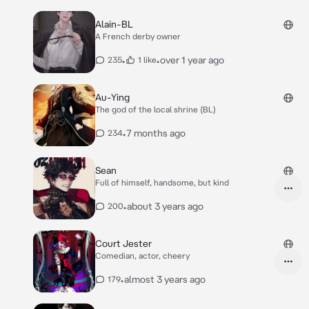
Alain-BL
A French derby owner
•
•
over 1 year ago
235
1 like
Au-Ying
The god of the local shrine (BL)
•
7 months ago
234
Sean
Full of himself, handsome, but kind
•
about 3 years ago
200
Court Jester
Comedian, actor, cheery
•
almost 3 years ago
179