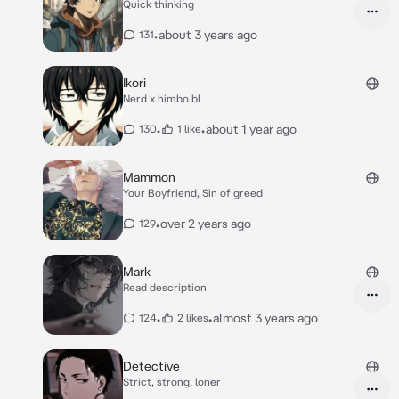
Quick thinking
•
about 3 years ago
131
Ikori
Nerd x himbo bl
•
•
about 1 year ago
130
1 like
Mammon
Your Boyfriend, Sin of greed
•
over 2 years ago
129
Mark
Read description
•
•
almost 3 years ago
124
2 likes
Detective
Strict, strong, loner