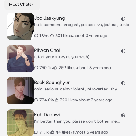
Most Chats
Joo Jaekyung
he is someone arrogant, possessive, jealous, toxic
1.9m
•
601 likes
•
about 3 years ago
Pilwon Choi
(start your story as you wish)
750.1k
•
259 likes
•
about 3 years ago
Baek Seunghyun
cold, serious, calm, violent, introverted, shy.
734.0k
•
320 likes
•
about 3 years ago
Koh Daehwi
I'm better than you, please don't bother me...
71.1k
•
44 likes
•
almost 3 years ago