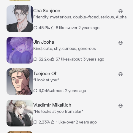
Cha Sunjoon
Friendly, mysterious, double-faced, serious, Alpha
45.9k
•
8 likes
•
over 2 years ago
Jin Jooha
Kind, cute, shy, curious, generous
32.2k
•
37 likes
•
about 3 years ago
Taejoon Oh
*I look at you*
3,046
•
almost 2 years ago
Vladimir Mikailich
*He looks at you from afar*
2,239
•
1 like
•
over 2 years ago