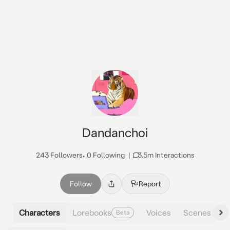
Dandanchoi
243 Followers
•
0 Following
|
3.5m Interactions
Follow
Report
Characters
Lorebooks
Voices
Scenes
Beta