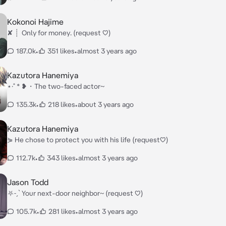
Kokonoi Hajime
✘ ┊ ⁭ Only for money. (request ♡)
187.0k
•
351 likes
•
almost 3 years ago
Kazutora Hanemiya
⋆·˚ * ❥・The two-faced actor~
135.3k
•
218 likes
•
about 3 years ago
Kazutora Hanemiya
⋟ He chose to protect you with his life (request♡)
112.7k
•
343 likes
•
almost 3 years ago
Jason Todd
⛧˗ˏˋ Your next-door neighbor~ (request ♡)
105.7k
•
281 likes
•
almost 3 years ago