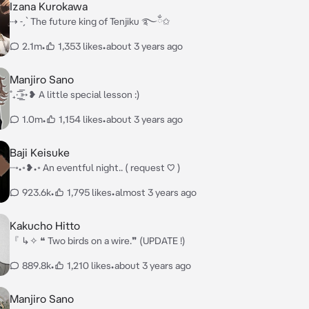
Izana Kurokawa
⇢ ˗ˏˋ The future king of Tenjiku ࿐ྂ✩
2.1m
•
1,353 likes
•
about 3 years ago
Manjiro Sano
˚₊· ͟͟͞͞➳❥ A little special lesson :)
1.0m
•
1,154 likes
•
about 3 years ago
Baji Keisuke
┈◦•◦❥•◦ An eventful night.. ( request ♡ )
923.6k
•
1,795 likes
•
almost 3 years ago
Kakucho Hitto
『 ↳✧ ❝ Two birds on a wire.❞ (UPDATE !)
889.8k
•
1,210 likes
•
about 3 years ago
Manjiro Sano