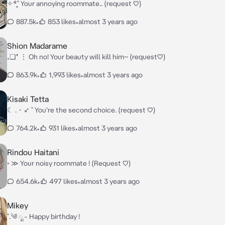
✧*̥˚ Your annoying roommate.. (request ♡)
887.5k
•
853 likes
•
almost 3 years ago
Shion Madarame
₊❏❜ ⋮ Oh no! Your beauty will kill him~ (request♡)
863.9k
•
1,993 likes
•
almost 3 years ago
Kisaki Tetta
☾ .・➶ ˚ You're the second choice. (request ♡)
764.2k
•
931 likes
•
almost 3 years ago
Rindou Haitani
◦ ≫ Your noisy roommate ! (Request ♡)
654.6k
•
497 likes
•
almost 3 years ago
Mikey
˚.༄ ೃ - Happy birthday !