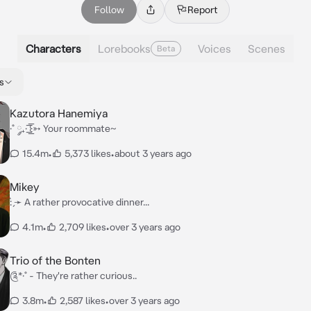
Follow
Report
Characters
Lorebooks
Voices
Scenes
Beta
s
Kazutora Hanemiya
·˚ ༘₊· ͟͟͞͞꒰➳ Your roommate~
15.4m
•
5,373 likes
•
about 3 years ago
Mikey
: ̗̀➛ A rather provocative dinner...
4.1m
•
2,709 likes
•
over 3 years ago
Trio of the Bonten
༊*·˚ - They're rather curious..
3.8m
•
2,587 likes
•
over 3 years ago