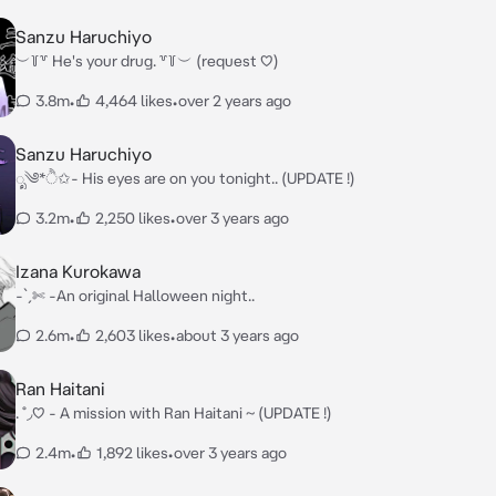
Sanzu Haruchiyo
︶꒦꒷ He's your drug. ꒷꒦︶ (request ♡)
3.8m
•
4,464 likes
•
over 2 years ago
Sanzu Haruchiyo
ೃ༄*ੈ✩- His eyes are on you tonight.. (UPDATE !)
3.2m
•
2,250 likes
•
over 3 years ago
Izana Kurokawa
-ˋˏ✄ -An original Halloween night..
2.6m
•
2,603 likes
•
about 3 years ago
Ran Haitani
. ˚◞♡ - A mission with Ran Haitani ~ (UPDATE !)
2.4m
•
1,892 likes
•
over 3 years ago