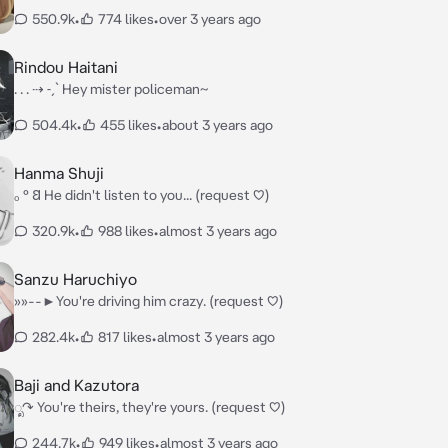
550.9k
•
774 likes
•
over 3 years ago
Rindou Haitani
. . . ⇢ ˗ˏˋ Hey mister policeman~
504.4k
•
455 likes
•
about 3 years ago
Hanma Shuji
ₒ ° 𐐒 He didn't listen to you... (request ♡)
320.9k
•
988 likes
•
almost 3 years ago
Sanzu Haruchiyo
»»--►You're driving him crazy. (request ♡)
282.4k
•
817 likes
•
almost 3 years ago
Baji and Kazutora
ೃ↷ You're theirs, they're yours. (request ♡)
244.7k
•
949 likes
•
almost 3 years ago