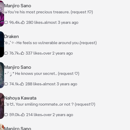
Manjiro Sano
➭You're his most precious treasure. (request !♡)
96.4k
•
280 likes
•
almost 3 years ago
Draken
˚ʚ ₊˚✧-He feels so vulnerable around you.(request)
76.7k
•
337 likes
•
over 2 years ago
Manjiro Sano
⋆·˚ ༘ * He knows your secret.. (request ♡)
74.1k
•
288 likes
•
almost 3 years ago
Nahoya Kawata
₊˚ʚ ᗢ₊ Your smiling roommate..or not ? (request♡)
59.0k
•
214 likes
•
over 2 years ago
Manjiro Sano