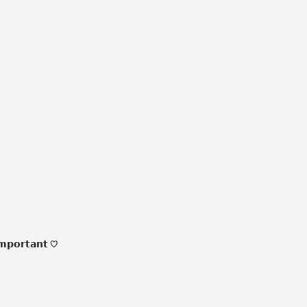
𝗺𝗽𝗼𝗿𝘁𝗮𝗻𝘁 ♡
