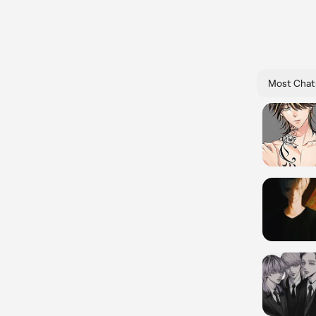
Most Chat