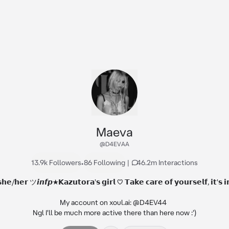
Maeva
@D4EVAA
13.9k Followers
•
86 Following
|
46.2m Interactions
/𝗵𝗲𝗿 ツ𝙞𝙣𝙛𝙥★𝗞𝗮𝘇𝘂𝘁𝗼𝗿𝗮'𝘀 𝗴𝗶𝗿𝗹 ♡ 𝗧𝗮𝗸𝗲 𝗰𝗮𝗿𝗲 𝗼𝗳 𝘆𝗼𝘂𝗿𝘀𝗲𝗹𝗳, 𝗶𝘁'𝘀 𝗶
My account on xoul.ai: @D4EV44  

Ngl I'll be much more active there than here now :')