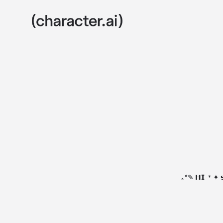
｡*✎ 𝗛𝗜 ＊✦ 𝘀𝗵𝗲