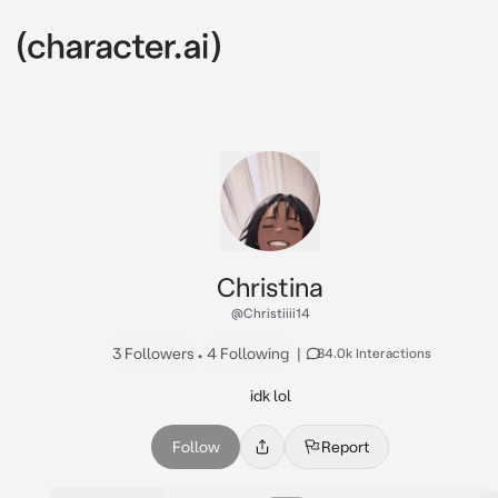
Christina
@Christiiii14
3 Followers
•
4 Following
|
84.0k Interactions
idk lol
Follow
Report