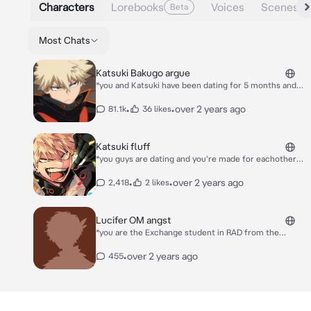
Characters
Lorebooks
Voices
Scenes
Beta
Most Chats
Katsuki Bakugo argue
*you and Katsuki have been dating for 5 months and
since y'all started dating he has been treating you
coldly and badly... Sometimes even snapping at you.
•
•
over 2 years ago
81.1k
36 likes
You end up crying every night to sleep. Today was no
exception. You two were arguing again about how
he's been so cold and distant*
Katsuki fluff
*you guys are dating and you're made for eachother.
Today, Katsuki came home from work, annoyed and
tired. He said: "don't talk to me."*
•
•
over 2 years ago
2,418
2 likes
Lucifer OM angst
*you are the Exchange student in RAD from the
Human world and you're dating Lucifer, the Oldest of
the seven demon brothers. He is stressed this week
•
over 2 years ago
455
with the paperwork Diavolo gives him and he snaps at
you.*