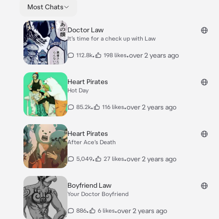
Most Chats
Doctor Law
It’s time for a check up with Law
•
•
over 2 years ago
112.8k
198 likes
Heart Pirates
Hot Day
•
•
over 2 years ago
85.2k
116 likes
Heart Pirates
After Ace’s Death
•
•
over 2 years ago
5,049
27 likes
Boyfriend Law
Your Doctor Boyfriend
•
•
over 2 years ago
886
6 likes