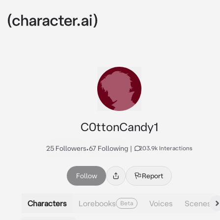
C0ttonCandy1
25 Followers
•
67 Following
|
203.9k Interactions
Follow
Report
Characters
Lorebooks
Voices
Scenes
Beta