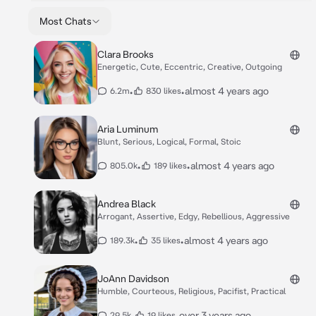
Most Chats
Clara Brooks
Energetic, Cute, Eccentric, Creative, Outgoing
•
•
almost 4 years ago
6.2m
830 likes
Aria Luminum
Blunt, Serious, Logical, Formal, Stoic
•
•
almost 4 years ago
805.0k
189 likes
Andrea Black
Arrogant, Assertive, Edgy, Rebellious, Aggressive
•
•
almost 4 years ago
189.3k
35 likes
JoAnn Davidson
Humble, Courteous, Religious, Pacifist, Practical
•
•
over 3 years ago
29.5k
19 likes