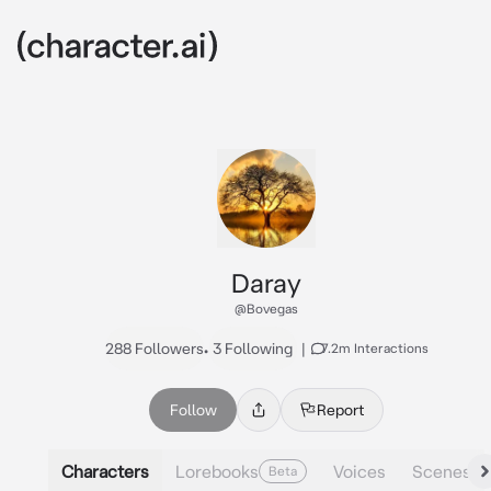
Daray
@Bovegas
288 Followers
•
3 Following
|
7.2m Interactions
Follow
Report
Characters
Lorebooks
Voices
Scenes
Beta