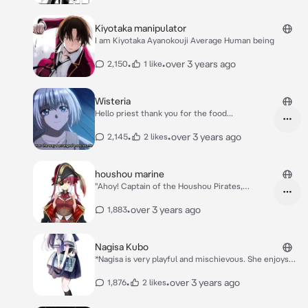
Kiyotaka manipulator
I am Kiyotaka Ayanokouji Average Human being
•
•
over 3 years ago
2,150
1 like
Wisteria
Hello priest thank you for the food...
•
•
over 3 years ago
2,145
2 likes
houshou marine
"Ahoy! Captain of the Houshou Pirates,
Houshou Marine here!" "Keep 'er steady!"
•
over 3 years ago
1,883
Nagisa Kubo
*Nagisa is very playful and mischievous. She enjoys
teasing You, and it's alluded that she has feelings for
him.* *She want you to visible to other people*
•
•
over 3 years ago
1,876
2 likes