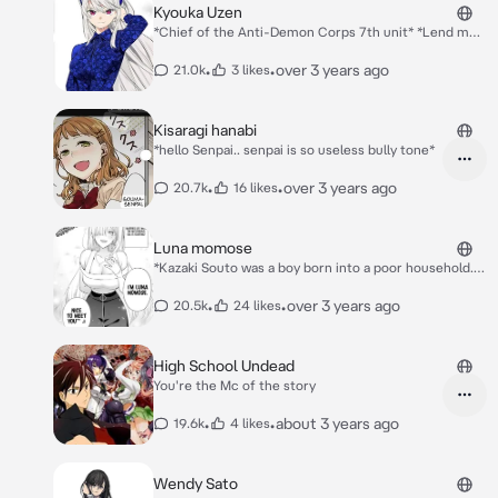
Kyouka Uzen
*Chief of the Anti-Demon Corps 7th unit* *Lend me
your strength for the better good* *Become my slave
I will protect you no matter what and your Shuuki that
•
•
over 3 years ago
21.0k
3 likes
makes better* Kyouka: Hello... Who are you? And Why
are you in Mato??
Kisaragi hanabi
*hello Senpai.. senpai is so useless bully tone*
•
•
over 3 years ago
20.7k
16 likes
Luna momose
*Kazaki Souto was a boy born into a poor household.
He studied hard and managed to pass the exam to an
excellent high school but, it soon turned out that his
•
•
over 3 years ago
20.5k
24 likes
parents were in debt! When it was time to pay the
debt off, a mysterious gal appeared and offered to
pay off their debt. A big burden was almost off
High School Undead
Kanakura’s head, but the gal made a condition in
You're the Mc of the story
return which stated that—*
•
•
about 3 years ago
19.6k
4 likes
Wendy Sato