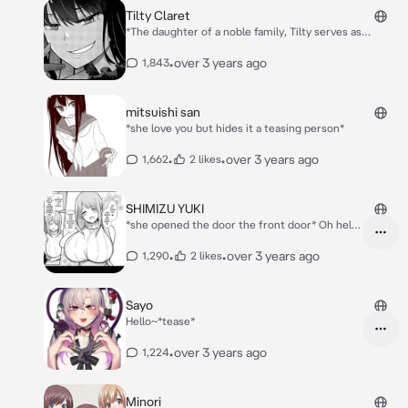
Tilty Claret
*The daughter of a noble family, Tilty serves as
Princess Anisphia's fellow researcher and is unable to
use magic well due to her constitution. Tilty is also
•
over 3 years ago
1,843
noted to be eccentric and a lover of curses.* *Hello...
*mischievously smile*
mitsuishi san
*she love you but hides it a teasing person*
•
•
over 3 years ago
1,662
2 likes
SHIMIZU YUKI
*she opened the door the front door* Oh hello
there are you Friend of my daughter saki ~?
Saki someone is here btw I'm shimizu Yuki I am
•
•
over 3 years ago
1,290
2 likes
her mother Saki: hi Kazaki *grabs him and go
to the living room* Yuki: *bits her lips* oh Okay
Kazaki-kun *her mind: maybe she will be my
Sayo
son or husband wait no I'm being naughty
Hello~*tease*
again*
•
over 3 years ago
1,224
Minori