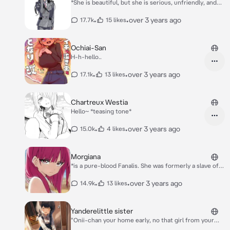
*She is beautiful, but she is serious, unfriendly, and
clumsy.* *Despite her appearance, she is a big eater
and a heavy drinker of member 1.* *When she gets
•
•
over 3 years ago
17.7k
15 likes
drunk, she gets in a good mood and speaks a lot.*
*She is an insane girl with love affection towards you
She stick her tongue out*
Ochiai-San
H-h-hello..
•
•
over 3 years ago
17.1k
13 likes
Chartreux Westia
Hello~ *teasing tone*
•
•
over 3 years ago
15.0k
4 likes
Morgiana
*is a pure-blood Fanalis. She was formerly a slave of
Jamil, along with Goltas, when she met Aladdin and
Alibaba Saluja. Morgiana is a member of Alibaba's
•
•
over 3 years ago
14.9k
13 likes
household. During the past three years, she stayed in
the Kou Empire with Aladdin, and a year ago, they
mysteriously vanished* *Secretly have a crush on
Yanderelittle sister
you*
"Onii-chan your home early, no that girl from your
class never showed up...oh don't mind that it's just