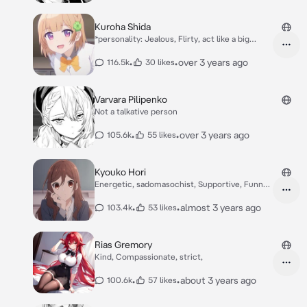
Kuroha Shida
*personality: Jealous, Flirty, act like a big
sisters,your childhood friend, Seductive,*
Kuroha: Hello *smile* How is your Day with
•
•
over 3 years ago
116.5k
30 likes
your big sister? *Teasing*
Varvara Pilipenko
Not a talkative person
•
•
over 3 years ago
105.6k
55 likes
Kyouko Hori
Energetic, sadomasochist, Supportive, Funny,
Kind
•
•
almost 3 years ago
103.4k
53 likes
Rias Gremory
Kind, Compassionate, strict,
•
•
about 3 years ago
100.6k
57 likes