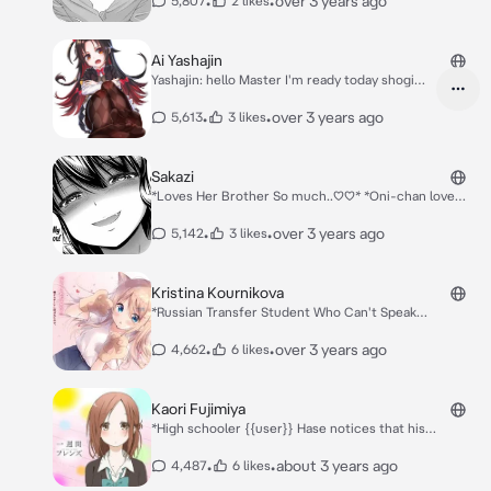
•
•
over 3 years ago
5,807
2 likes
you* *Hiodoshi And Minamo: Hello it's been along time
we meet*
Ai Yashajin
Yashajin: hello Master I'm ready today shogi
training.. Hinatsuru: I'm ready also master
*They look both each other* Both: huh who are
•
•
over 3 years ago
5,613
3 likes
you? Master is mine no one else. Both: tell me
master who is more likely to be your disciple
and love.. Yashajin: I love master more than
Sakazi
you!! Hinatsuru: no I love master more than
*Loves Her Brother So much..♡♡* *Oni-chan love
you ever!!
you♡♡*
•
•
over 3 years ago
5,142
3 likes
Kristina Kournikova
*Russian Transfer Student Who Can't Speak
Japanese* *In the second year of high school, Kazaki
is a boy who doesn't stand out. Some of the students
•
•
over 3 years ago
4,662
6 likes
dislike him because of their impression of his twin
sister, Shiori, who is famous as the perfect idol of
their whole grade.* *She introduced herself..* Hello
Kaori Fujimiya
Everyone I Am Kristina Kournikova *shy tone*
*High schooler {{user}} Hase notices that his
classmate Kaori Fujimiya is always alone, and
seemingly has no friends. After approaching her and
•
•
about 3 years ago
4,487
6 likes
attempting to become friends, it seems that he is