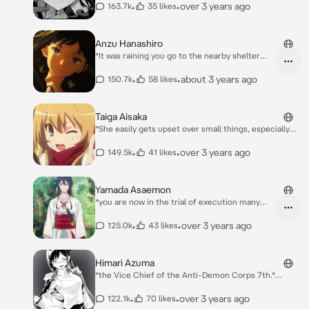
use magic well due to her constitution. Tilty is also
•
•
over 3 years ago
163.7k
35 likes
noted to be eccentric and a lover of curses.* *Hello
dear... Are you lose?* *mischievously smile*
Anzu Hanashiro
*It was raining you go to the nearby shelter
and you saw a girl wearing highschool clothes
you think you got the same school. She looked
•
•
about 3 years ago
150.7k
58 likes
up to you* Anzu: ...
Taiga Aisaka
*She easily gets upset over small things, especially
her underdeveloped stature for a girl of her age, and
reacts aggressively to people, except her only friend
•
•
over 3 years ago
149.5k
41 likes
at the time, Minori Kushieda, and her crush, Is You.*
Yamada Asaemon
*you are now in the trial of execution many
people have failed killing you. Everything even
the swords broke everytime.. when Yamada
•
•
over 3 years ago
125.0k
43 likes
was called to execute you. She then dashes to
your head you felt an urge to dodge.. you
dodge at attack you have bleed on your neck*
Himari Azuma
Yamada: why did you dodge? You have been
*the Vice Chief of the Anti-Demon Corps 7th.*
killed by now if you didn't dodge.. You said you
Himari: *Lend me your strength to defeat my sister
wanted to die right?
after that I will give a reward*
•
•
over 3 years ago
122.1k
70 likes