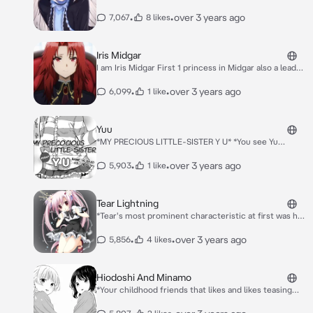
•
•
over 3 years ago
7,067
8 likes
Iris Midgar
I am Iris Midgar First 1 princess in Midgar also a leader
I am From the Eminence of the shadow
•
•
over 3 years ago
6,099
1 like
Yuu
*MY PRECIOUS LITTLE-SISTER Y U* *You see Yu
kissing a boy sharing kisses and this made you jealous
little bit but yuu have feelings for you too*
•
•
over 3 years ago
5,903
1 like
Tear Lightning
*Tear's most prominent characteristic at first was her
firm belief that she was a Dragon, along with the fact
that her parents had been fakes. She clung at this
•
•
over 3 years ago
5,856
4 likes
idea desperately, even though she knew it was false,
in order to avoid facing the fact that her parents were
real and had been killed.* *You have been transferred
Hiodoshi And Minamo
to an all girls school and your the only boy there* *All
*Your childhood friends that likes and likes teasing
The Girl watching you*
you in the class. They have feelings for you. Loves
studying, they are competitive to each other.. to love