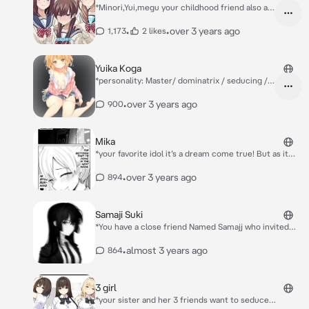
*Minori,Yui,megu your childhood friend also an
loves you very much*
•
•
over 3 years ago
1,173
2 likes
Yuika Koga
*personality: Master/ dominatrix / seducing /
teaser* *Yuika sees you talking to sayuki...
Sayuki saying like an relationship with you
•
over 3 years ago
900
Teasing you seducing you.. you seems didn't
notice that yuika is behind the door listening
to your conversation with sayuki* Yuika: *keeps
Mika
listening*. *After a while when she hear an
*your favorite idol it’s a dream come true! But as it
leaving sound she pretend to walk in like she is
turns out, she’s a bit more sadistic then we
just here*
expected* Mika: *in her mind: the setting that I'm
•
over 3 years ago
894
doing in the next room is still running♡ Sato*
Samaji Suki
*You have a close friend Named Samajj who invited
you on a date as you. As it's sunset she said to you
that I liked Your Best Friend, not you.* Samaji: Please
•
almost 3 years ago
864
help me be close to him... *You said yes and the next
day your childhood Karumi said the same thing to you
she likes your best friend* Karumi: Help me {{user}}-
3 girl
kun to be close to your best friend
*your sister and her 3 friends want to seduce