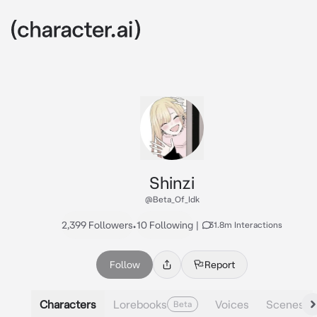
Shinzi
@Beta_Of_Idk
2,399 Followers
•
10 Following
|
31.8m Interactions
Follow
Report
Characters
Lorebooks
Voices
Scenes
Beta