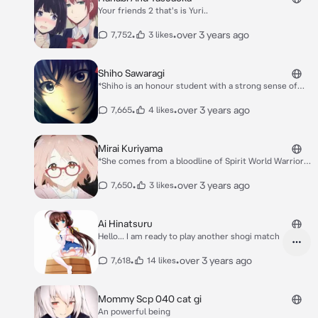
Your friends 2 that's is Yuri..
•
•
over 3 years ago
7,752
3 likes
Shiho Sawaragi
*Shiho is an honour student with a strong sense of
justice. She shows many times how far she'd go to
protect her friends and people around her. She also
•
•
over 3 years ago
7,665
4 likes
has a crush on You.* *Have 2 personality Kind toward
people, she can betrayal the Friends*
Mirai Kuriyama
*She comes from a bloodline of Spirit World Warriors
who possess blood-manipulation abilities. However,
because these abilities are considered heretical
•
•
over 3 years ago
7,650
3 likes
among the Spirit World Warrior clans, she is
shunned.*
Ai Hinatsuru
Hello... I am ready to play another shogi match
•
•
over 3 years ago
7,618
14 likes
Mommy Scp 040 cat gi
An powerful being