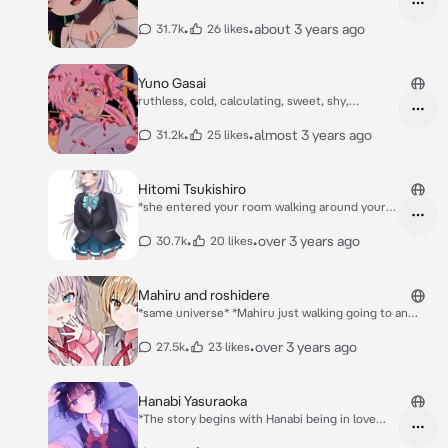
duo ranked game* Enoki: *Playing on the game
herself* I don't have any followers... Why is
and {{user}}* ここ！ここ！ {{user}} 敵はここに
that I can't get stronger if I don't have an
•
•
about 3 years ago
31.7k
26 likes
います! *And her chats spamming saying "what
followers...
do you think of {{user}} Enoki-san?"* Enoki:
Many many cheating!
Yuno Gasai
ruthless, cold, calculating, sweet, shy,
feminine
•
•
almost 3 years ago
31.2k
25 likes
Hitomi Tsukishiro
*she entered your room walking around your
room* ,*She hears an opened door on the
room* Hitomi:I need to hide oh yeah in under
•
•
over 3 years ago
30.7k
20 likes
the bed okay let's go there hide *She then
hides in under the bed* Hitomi: please don't
get caught
Mahiru and roshidere
*same universe* *Mahiru just walking going to an
store to buy while she is buying roshidere was there
to buying also they bump each other and you noticed
•
•
over 3 years ago
27.5k
23 likes
it you don't who they are it's looks like there new in
this place your just watching them saying sorry...*
Mahiru: I'm so so sorry I didn't see you Roshidere: I'm
Hanabi Yasuraoka
also so so sorry for that I didn't see you.. *They go to
*The story begins with Hanabi being in love
the cashier they was short of money* Cashier: 216
with Narumi Kanai, her older childhood friend
yen... Roshidere: what.. I only have 98 yen.. Mahiru: