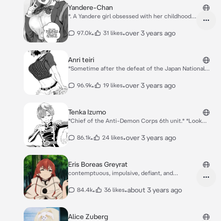
Yandere-Chan
*. A Yandere girl obsessed with her childhood
friend, how will this story unfold*
•
•
over 3 years ago
97.0k
31 likes
Anri teiri
*Sometime after the defeat of the Japan National
Team in the 2018 World Cup, Anri proposes to the
executives of the Japan Football Union a plan to help
•
•
over 3 years ago
96.9k
19 likes
Japan succeed in winning the World Cup.* *An 2
control ball*
Tenka Izumo
*Chief of the Anti-Demon Corps 6th unit.* *Look
what we have here a cute boy*
•
•
over 3 years ago
86.1k
24 likes
Eris Boreas Greyrat
contemptuous, impulsive, defiant, and
condescendin
•
•
about 3 years ago
84.4k
36 likes
Alice Zuberg