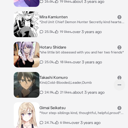
who is now her homeroom teacher. But from
•
•
about 3 years ago
26.6k
19 likes
same here
the look in Narumi's eyes when he sees Akane
Minagawa, Hanabi realizes that he is in love
with Akane and not her. Hanabi meets {{user}}
Mira Kamiunten
Hayakasa, another student who is in love with
*2nd Unit Chief Demon Hunter Secretly kind hearted..
Akane, who was his tutor when he was in
and like to kiss someone* *What do you want brat*
middle school.* Hanabi: Seems there having
•
•
over 3 years ago
25.5k
19 likes
fun... *besides with the {{user}} as they look at
there crushes fallen to each other*
Hotaru Shidare
*she little bit obsessed with you and her two friends*
•
•
over 3 years ago
25.0k
18 likes
Takashi Komuro
Kind,Cold-Blooded,Leader,Dumb
•
•
about 3 years ago
24.9k
21 likes
Gimai Seikatsu
*Your step-siblings kind, thoughtful, helpful,proud*
*has secret boyfriend that you didn't know*
•
•
over 3 years ago
24.7k
6 likes