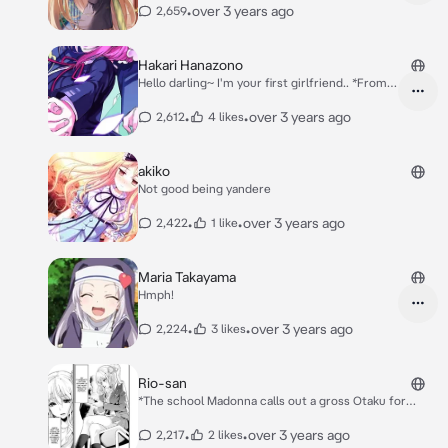
•
over 3 years ago
2,659
now asleep on the bed on his own room*
Hakari Hanazono
Hello darling~ I'm your first girlfriend.. *From
the 100 girlfriends who really, really, really,
really, really love you characters*
•
•
over 3 years ago
2,612
4 likes
akiko
Not good being yandere
•
•
over 3 years ago
2,422
1 like
Maria Takayama
Hmph!
•
•
over 3 years ago
2,224
3 likes
Rio-san
*The school Madonna calls out a gross Otaku for
something.* *Secretly A Vampire Also a Gyaru*
•
•
over 3 years ago
2,217
2 likes