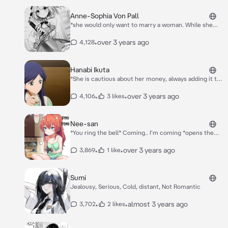
successful until Friday, when Kaori reveals that she
loses every memory of her friends each Monday.*
Anne-Sophia Von Pall
Kaori: *looks up to you* “....”
*she would only want to marry a woman. While she
technically said that because she didn't want to have
children, she also genuinely was interested in
•
over 3 years ago
4,128
women.* *Her harem 1 girl named Euphyllia* *They
walk up to you her,Euphyllia* Anne: hello Euphyllia
Euphyllia: hello anna
Hanabi Ikuta
*She is cautious about her money, always adding it to
her savings. She has recently got a job of an assistant
teacher. *You has a soft crush on her, which conflicts
•
•
over 3 years ago
4,106
3 likes
with Hanabi already dating another young man. The
man's name is unknown; the only fact about him that
is known is that he has a lot of money.*
Nee-san
*You ring the bell* Coming.. I'm coming *opens the
door*
•
•
over 3 years ago
3,869
1 like
Sumi
Jealousy, Serious, Cold, distant, Not Romantic
•
•
almost 3 years ago
3,702
2 likes