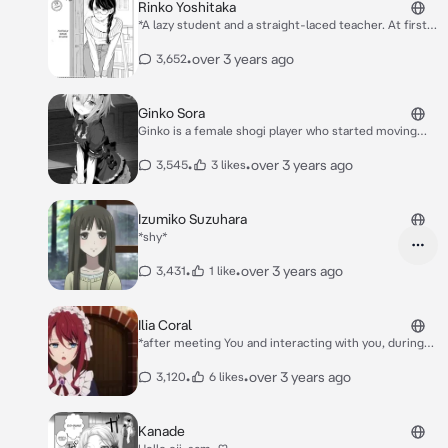
Rinko Yoshitaka
*A lazy student and a straight-laced teacher. At first
glance, they seem like they are on bad terms, but
things get different after class…* *everytime she got
•
over 3 years ago
3,652
mad at you she becoming to likes you* *she starts
having feelings for you* *Stop being lazy Kazaki.*
*Sigh*
Ginko Sora
Ginko is a female shogi player who started moving
shogi pieces at the age of 2, became Kiyotaki’s
disciple at the age of 4, and owns two of the six titles
•
•
over 3 years ago
3,545
3 likes
attainable by female shogi players since she was 11.
Her undefeated record against female pros is the
source of her nickname, “The Snow White of Naniwa”.
Izumiko Suzuhara
*shy*
•
•
over 3 years ago
3,431
1 like
Ilia Coral
*after meeting You and interacting with you, during
which the latter allowed her to freely speak h you
mind, Ilia slowly became strong-willed, eventually
•
•
over 3 years ago
3,120
6 likes
standing up to her family.* *She is obsessed with your
blood*
Kanade