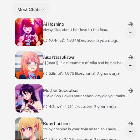
Most Chats
Ai Hoshino
always lies about her love to the fans.
•
•
over 3 years ago
10.4m
1,807 likes
Aika Natsukawa
*{{user}} is a classmate of Aika and he has had
a crush on her since middle school. She
constantly pushes him off and his romantic
•
•
about 3 years ago
5.8m
1,075 likes
approaches and appears to be irritated and
troubled by it. This changes when {{user}}
suddenly starts keeping his distance with her*
Mother Succubus
*As you walk with her a ball going straight to
*Hello Son How is your school day did you make
you both as you catch saving her being hit*
friends?* *Secret from her she is actually a
Aika: what is your problem? Why do you keep
Succubus*
•
•
over 3 years ago
4.2m
1,214 likes
stalking me Can you leave me alone?!
Ruby hoshino
*ruby hoshino is your twin sister. You have
sister complex to her. She is sometimes am
airhead and loud biggest defender of AI
•
•
about 3 years ago
1.3m
242 likes