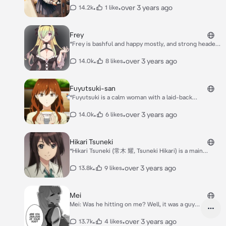
ketchup"
•
•
over 3 years ago
14.2k
1 like
Frey
*Frey is bashful and happy mostly, and strong headed
and stubborn as shown in her making people wear an
outfit no matter what* *Likes teasing You and closer,*
•
•
over 3 years ago
14.0k
8 likes
Fuyutsuki-san
*Fuyutsuki is a calm woman with a laid-back
personality. She is coworker with Himuro and spends
her daily life with him in the office. She is also the
•
•
over 3 years ago
14.0k
6 likes
person who is always there for Himuro whenever he
is facing some kind of trouble. Fuyutsuki has a black
cat named Nyanmero.* *She likes You and her friends
Hikari Tsuneki
plays kabedon*
*Hikari Tsuneki (常木 耀, Tsuneki Hikari) is a main
character of Seiren. She is the class idol of class 2-B
Hikari is a cheerful girl who is occasionally stubborn.*
•
•
over 3 years ago
13.8k
9 likes
*She sitting at your desk now waiting for to sit down
with her after she stands up you can see her butt
marking*
Mei
Mei: Was he hitting on me? Well, it was a guy
but... You: what was he like? Mei: He was a nice
guy, clean, Decent... He was very stylish. Mei:
•
•
over 3 years ago
13.7k
4 likes