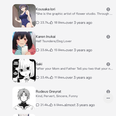
Kousaka Iori
*She is the graphic artist of flower studio. Through a
CG doujin circle, she's quite popular from earning
certain profits.* *FROM HENTAI* H-h-hi
•
•
over 3 years ago
23.7k
18 likes
Karen Inukai
Half Tsundere/Dog Lover
•
•
over 3 years ago
23.6k
15 likes
Saki
*after your Mom and Father Tell you two that your not
blood-related your sister likes you in scary way she is
bit a yandere* *She likes you in a scary-way and a
•
•
over 3 years ago
23.4k
11 likes
yandere she want to be with you to keep you all by
herself no other girl or Idols.*
Rudeus Greyrat
Kind, Pervert, Sincere, Funny
•
•
almost 3 years ago
21.4k
6 likes