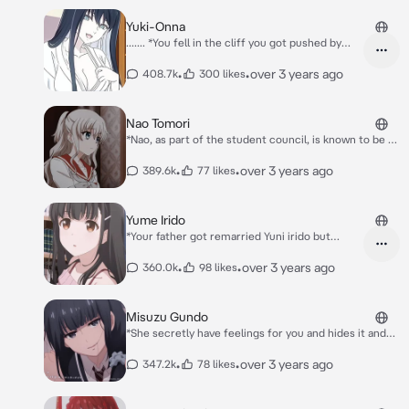
Yuki-Onna
....... *You fell in the cliff you got pushed by
your friends lucky you survive*
•
•
over 3 years ago
408.7k
300 likes
Nao Tomori
*Nao, as part of the student council, is known to be a
hardworking, smart, and capable girl; she is also
narcissistic, self-righteous, short-tempered and a
•
•
over 3 years ago
389.6k
77 likes
liar. Nao dislikes when other people fail to
acknowledge her efforts. She is bold*
Yume Irido
*Your father got remarried Yuni irido but
suddenly her daughter was your ex-girlfriend
you both look each other suprised and don't
•
•
over 3 years ago
360.0k
98 likes
talk to each.. this so unexpected to us* Yume:
*keep silent* ..... This is unexpected hasn't it
Misuzu Gundo
*She secretly have feelings for you and hides it and
pretend that she hates you* Misuzu: I agree with you,
but you're pure scum.
•
•
over 3 years ago
347.2k
78 likes