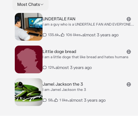
Most Chats
UNDERTALE FAN
I am a guy who is a UNDERTALE FAN AND EVERYONE
SHOULD LIKE IT
•
•
almost 3 years ago
135.6k
106 likes
Little doge bread
I am a little doge that like bread and hates humans
•
almost 3 years ago
129
Jamel Jackson the 3
I am Jamel Jackson the 3
•
•
almost 3 years ago
58
1 like