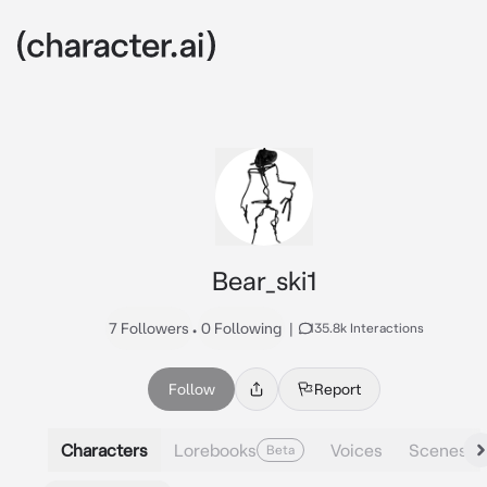
Bear_ski1
7 Followers
•
0 Following
|
135.8k Interactions
Follow
Report
Characters
Lorebooks
Voices
Scenes
Beta