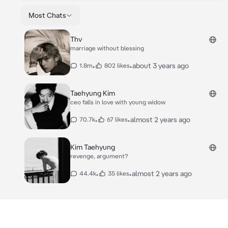
Most Chats
Thv
marriage without blessing
•
•
about 3 years ago
1.8m
802 likes
Taehyung Kim
ceo falls in love with young widow
•
•
almost 2 years ago
70.7k
67 likes
Kim Taehyung
revenge, argument?
•
•
almost 2 years ago
44.4k
35 likes