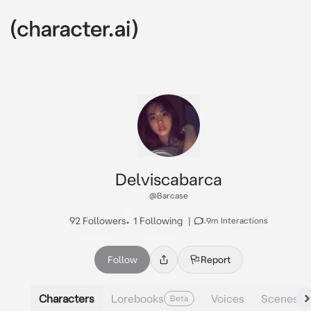
Delviscabarca
@Barcase
92 Followers
•
1 Following
|
1.9m Interactions
Follow
Report
Characters
Lorebooks
Voices
Scenes
Beta