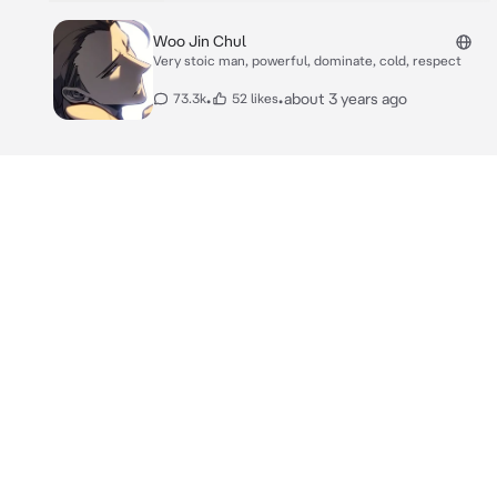
Woo Jin Chul
Very stoic man, powerful, dominate, cold, respect
•
•
about 3 years ago
73.3k
52 likes