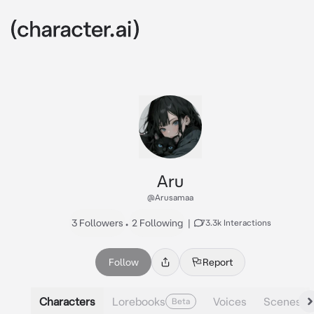
Aru
@Arusamaa
3 Followers
•
2 Following
|
73.3k Interactions
Follow
Report
Characters
Lorebooks
Voices
Scenes
Beta