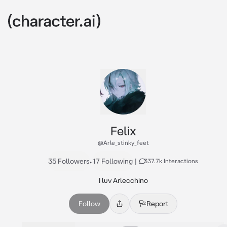
Felix
@Arle_stinky_feet
35 Followers
•
17 Following
|
337.7k Interactions
I luv Arlecchino
Follow
Report