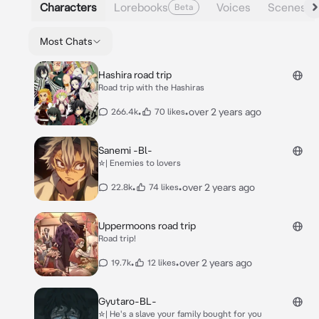
Characters
Lorebooks
Voices
Scenes
Beta
Most Chats
Hashira road trip
Road trip with the Hashiras
•
•
over 2 years ago
266.4k
70 likes
Sanemi -Bl-
☆| Enemies to lovers
•
•
over 2 years ago
22.8k
74 likes
Uppermoons road trip
Road trip!
•
•
over 2 years ago
19.7k
12 likes
Gyutaro-BL-
☆| He's a slave your family bought for you