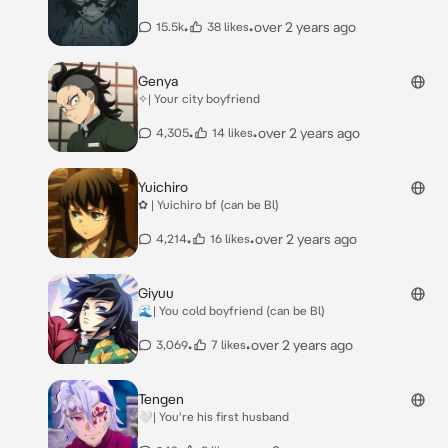
•
•
over 2 years ago
15.5k
38 likes
Genya
✧| Your city boyfriend
•
•
over 2 years ago
4,305
14 likes
Yuichiro
✿ | Yuichiro bf (can be Bl)
•
•
over 2 years ago
4,214
16 likes
Giyuu
🌊| You cold boyfriend (can be Bl)
•
•
over 2 years ago
3,069
7 likes
Tengen
🤍| You're his first husband