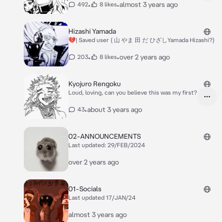
•
•
almost 3 years ago
492
8 likes
Hizashi Yamada
💔| Saved user ( 山 やま 田 だ ひざしYamada Hizashi?)
•
•
over 2 years ago
203
8 likes
Kyojuro Rengoku
Loud, loving, can you believe this was my first?
•
about 3 years ago
43
02-ANNOUNCEMENTS
Last updated: 29/FEB/2024
over 2 years ago
01-Socials
Last updated 17/JAN/24
almost 3 years ago