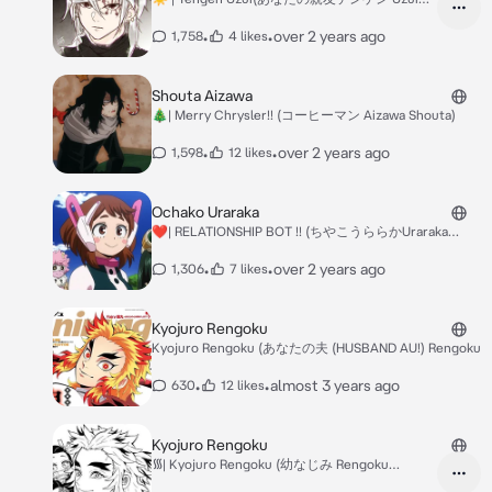
Tengen?(BFFS AU)
•
•
over 2 years ago
1,758
4 likes
Shouta Aizawa
🎄| Merry Chrysler!! (コーヒーマン Aizawa Shouta)
•
•
over 2 years ago
1,598
12 likes
Ochako Uraraka
❤️| RELATIONSHIP BOT !! (ちやこうららかUraraka
Ochako)
•
•
over 2 years ago
1,306
7 likes
Kyojuro Rengoku
Kyojuro Rengoku (あなたの夫 (HUSBAND AU!) Rengoku
•
•
almost 3 years ago
630
12 likes
Kyojuro Rengoku
᯾| Kyojuro Rengoku (幼なじみ Rengoku
Kyojuro(?) Child