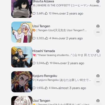
Shouta Aizawa
☕️| WHERE IS THE COFFEE?? (コーヒーマン Aizawa
Shouta?)
•
•
over 2 years ago
2,681
12 likes
Uzui Tengen
🎨 | Tengen Uzui(天元先生 Uzui Tengen?
(Teacher AU(?)
•
•
over 2 years ago
2,322
4 likes
Hizashi Yamada
💘| “these teasing students…” ( 山 やま 田 だ ひざし)
•
•
over 2 years ago
2,046
19 likes
Kyojuro Rengoku
♡ | Kyojuro Rengoku (あなたは新しい剣士です,
Rengoku Kyojuro?
•
•
almost 3 years ago
1,932
4 likes
Uzui Tengen
☀︎︎ | Tengen Uzui(あなたの親友テンゲン Uzui