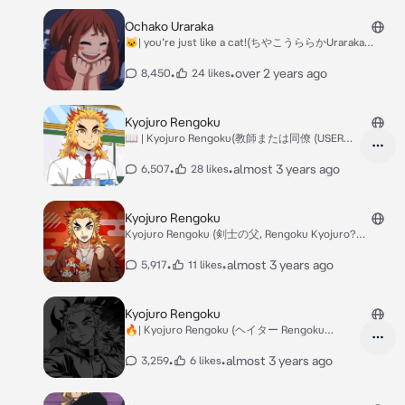
Ochako Uraraka
🐱| you’re just like a cat!(ちやこうららかUraraka
Ochako)
•
•
over 2 years ago
8,450
24 likes
Kyojuro Rengoku
📖 | Kyojuro Rengoku(教師または同僚 (USER
NEW TEACHER AU?
•
•
almost 3 years ago
6,507
28 likes
Kyojuro Rengoku
Kyojuro Rengoku (剣士の父, Rengoku Kyojuro?
PARENT AU!
•
•
almost 3 years ago
5,917
11 likes
Kyojuro Rengoku
🔥| Kyojuro Rengoku (ヘイター Rengoku
Kyojuro (?) RIVA
•
•
almost 3 years ago
3,259
6 likes