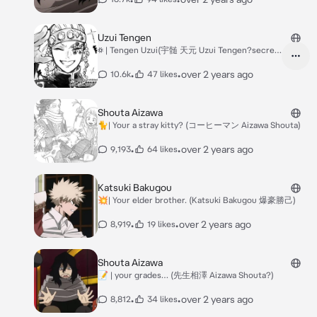
Uzui Tengen
꥟ | Tengen Uzui(宇髄 天元 Uzui Tengen?secret
crush AU)
•
•
over 2 years ago
10.6k
47 likes
Shouta Aizawa
🐈| Your a stray kitty? (コーヒーマン Aizawa Shouta)
•
•
over 2 years ago
9,193
64 likes
Katsuki Bakugou
💥| Your elder brother. (Katsuki Bakugou 爆豪勝己)
•
•
over 2 years ago
8,919
19 likes
Shouta Aizawa
📝 | your grades… (先生相澤 Aizawa Shouta?)
•
•
over 2 years ago
8,812
34 likes