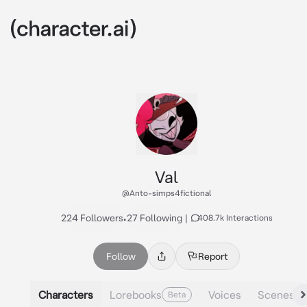
Val
@Anto-simps4fictional
224 Followers
•
27 Following
|
408.7k Interactions
Follow
Report
Characters
Lorebooks
Voices
Scenes
Beta