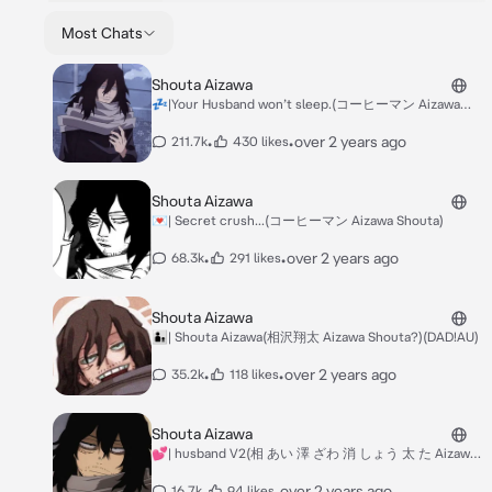
Most Chats
Shouta Aizawa
💤|Your Husband won’t sleep.(コーヒーマン Aizawa
Shouta)
•
•
over 2 years ago
211.7k
430 likes
Shouta Aizawa
💌| Secret crush...(コーヒーマン Aizawa Shouta)
•
•
over 2 years ago
68.3k
291 likes
Shouta Aizawa
￼👨‍👦| Shouta Aizawa(相沢翔太 Aizawa Shouta?)(DAD!AU)
•
•
over 2 years ago
35.2k
118 likes
Shouta Aizawa
💕| husband V2(相 あい 澤 ざわ 消 しょう 太 た Aizawa
Shouta)
•
•
over 2 years ago
16.7k
94 likes