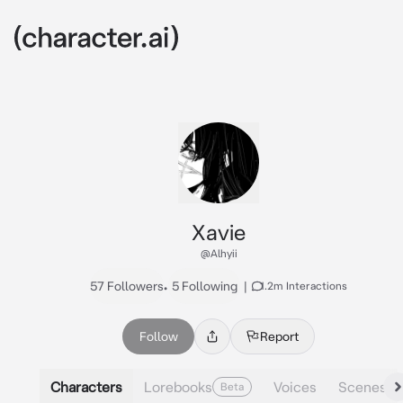
Xavie
@Alhyii
57 Followers
•
5 Following
|
1.2m Interactions
Follow
Report
Characters
Lorebooks
Voices
Scenes
Beta