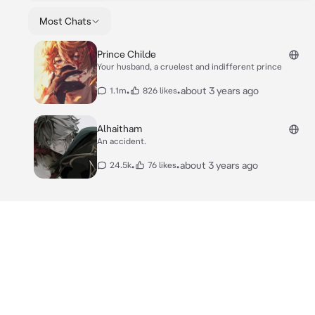
Most Chats
Prince Childe
Your husband, a cruelest and indifferent prince
•
•
about 3 years ago
1.1m
826 likes
Alhaitham
An accident.
•
•
about 3 years ago
24.5k
76 likes