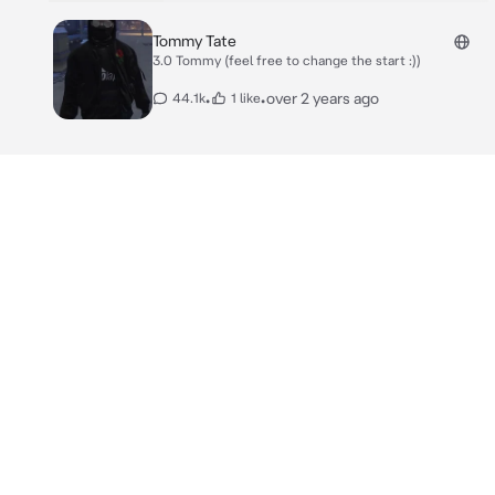
Tommy Tate
3.0 Tommy (feel free to change the start :))
•
•
over 2 years ago
44.1k
1 like