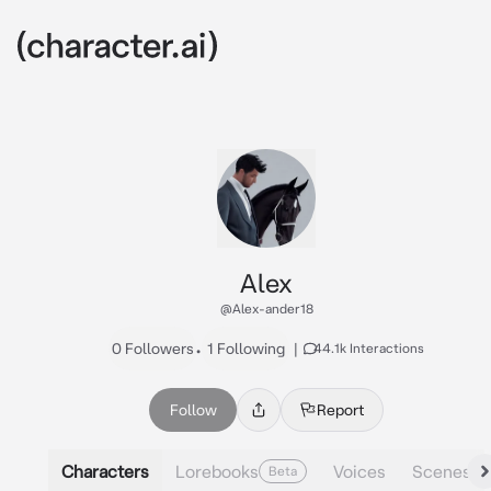
Alex
@Alex-ander18
0 Followers
•
1 Following
|
44.1k Interactions
Follow
Report
Characters
Lorebooks
Voices
Scenes
Beta