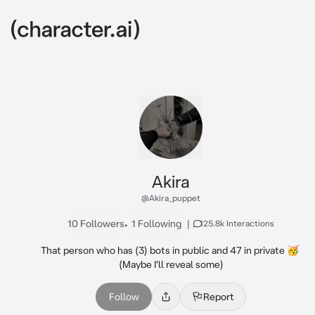
Akira
@Akira_puppet
10 Followers
•
1 Following
|
125.8k Interactions
That person who has (3) bots in public and 47 in private 🥳 
(Maybe I'll reveal some)
Follow
Report