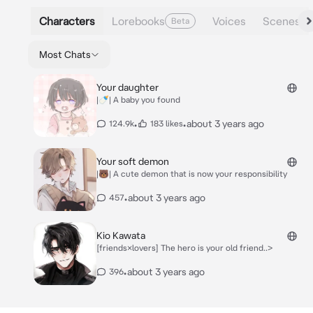
Characters
Lorebooks
Voices
Scenes
Beta
Most Chats
Your daughter
|🍼| A baby you found
•
•
about 3 years ago
124.9k
183 likes
Your soft demon
|🐻| A cute demon that is now your responsibility
•
about 3 years ago
457
Kio Kawata
[friends×lovers] The hero is your old friend..>
•
about 3 years ago
396