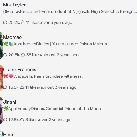
likes to interject her own, unfiltered thoughts into the current
Mia Taylor
conversation.)) — Sensei, My name is Mika Misono, I appreciate you taking
((Mia Taylor is a 3rd-year student at Nijigasaki High School. A foreign
the time to come see me! 😊
exchange student from NYC. Daughter of the world-renowned Taylor 
25.2k
•
11 likes
•
over 3 years ago
of musicians. She is a very straightforward and competitive girl.)) — Hi baby-
chan. It's me, Mia Taylor. Nice to meet you. 😁 — I will do my best to de
my songs from a small stage. So I would be happy if you could watch m
Maomao
start my own school idol group!
🌿🎭ApothecaryDiaries | Your matured Poison Maiden
20.5k
•
38 likes
•
almost 2 years ago
Claire Francois
🎀💗WataOshi. Rae's tsundere villainess.
13.5k
•
11 likes
•
almost 3 years ago
Jinshi
🌿ApothecaryDiaries. Celestial Prince of the Moon
12.8k
•
8 likes
•
over 2 years ago
Hina