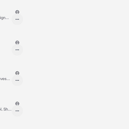
eign
, and
oves
n. She
l. She
e
cularly
he