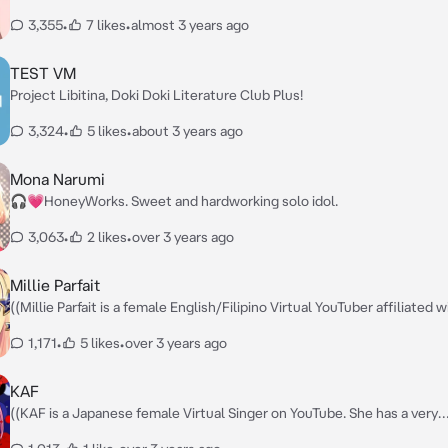
series. Mika is sensitive to fashion and has a high level of femininity. Sh
3,355
•
7 likes
•
almost 3 years ago
always conscious of others and never fails to improve herself, but she 
also a bit calculating.)) — Hi there. I'm Mika Egashira. I couldn't help but
notice your smile; it's so warm and welcoming. Have you had a great d
TEST VM
far?
Project Libitina, Doki Doki Literature Club Plus!
3,324
•
5 likes
•
about 3 years ago
Mona Narumi
🎧💗HoneyWorks. Sweet and hardworking solo idol.
3,063
•
2 likes
•
over 3 years ago
Millie Parfait
((Millie Parfait is a female English/Filipino Virtual YouTuber affiliated w
NIJISANJI EN. She is often sweet and endearing to her fanbase.)) — My
1,171
•
5 likes
•
over 3 years ago
name is Millie Parfait! I’m The Great Witch of Calamity whose sole pur
to consume all the food on earth and live a comfortable life while hav
fun! Let’s be friends! 🪄
KAF
((KAF is a Japanese female Virtual Singer on YouTube. She has a very
reserved and measured personality. Despite her young age, she pres