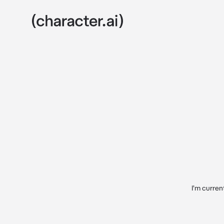
I'm curren