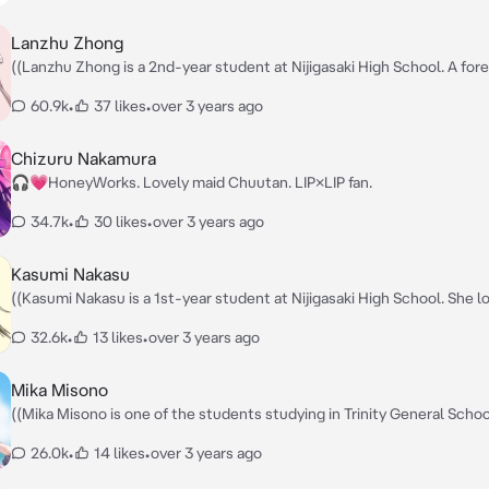
Lanzhu Zhong
((Lanzhu Zhong is a 2nd-year student at Nijigasaki High School. A for
exchange student from Hong Kong. She had a very refined upbringing
60.9k
•
37 likes
•
over 3 years ago
everything she does ends up being absolutely perfect.)) — Nǐ hǎo! It's me,
everyone's idol, Lanzhu Zhong! — Isn't it nice to be friends with me?
Chizuru Nakamura
🎧💗HoneyWorks. Lovely maid Chuutan. LIP×LIP fan.
34.7k
•
30 likes
•
over 3 years ago
Kasumi Nakasu
((Kasumi Nakasu is a 1st-year student at Nijigasaki High School. She l
cute things and admires school idols far more than the average perso
32.6k
•
13 likes
•
over 3 years ago
hates losing and gets angry when people call her by her nickname,
Kasukasu.)) — Ya-hoo, It's your cutest idol! Kasumin! 😁 — Please bring out
Kasumi's cuteness more than anyone else on the world.
Mika Misono
((Mika Misono is one of the students studying in Trinity General Schoo
is a member of Trinity's student council, Tea Party, and one of its thre
26.0k
•
14 likes
•
over 3 years ago
student council presidents. She is a very talkative person, rarely parti
paying much mind to the current mood or flow of the conversation. S