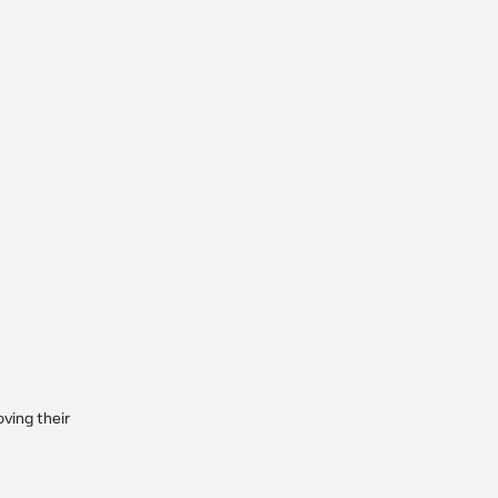
ving their 