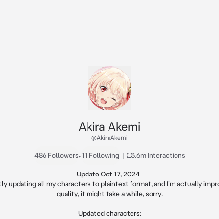
Akira Akemi
@AkiraAkemi
486 Followers
•
11 Following
|
3.6m Interactions
Update Oct 17, 2024  

tly updating all my characters to plaintext format, and I'm actually impro
quality, it might take a while, sorry.

Updated characters:
