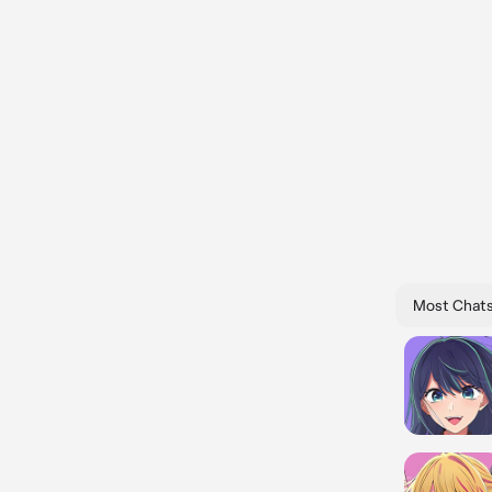
Most Chat