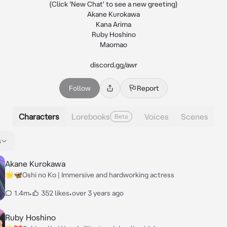
(Click 'New Chat' to see a new greeting)

Akane Kurokawa

Kana Arima

Ruby Hoshino

Maomao

discord.gg/awr
Follow
Report
Characters
Lorebooks
Voices
Scenes
Beta
s
Akane Kurokawa
🌟🦋Oshi no Ko | Immersive and hardworking actress
1.4m
•
352 likes
•
over 3 years ago
Ruby Hoshino