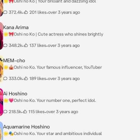
🌟🎀Oshi no Ko | Your brilliant and dazzling idol
372.4k
•
201 likes
•
over 3 years ago
Kana Arima
🌟🎀Oshi no Ko | Cute actress who shines brightly
348.2k
•
137 likes
•
over 3 years ago
MEM-cho
🌟🎪Oshi no Ko. Your famous influencer, YouTuber
333.0k
•
189 likes
•
over 3 years ago
Ai Hoshino
🌟💗Oshi no Ko. Your number one, perfect idol.
218.5k
•
115 likes
•
over 3 years ago
Aquamarine Hoshino
🌟🎭Oshi no Ko. Your star and ambitious individual