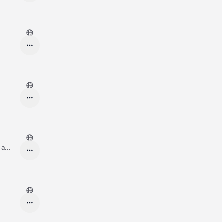
 a
g and
day? ❤️