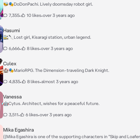
🐝🎭DoDonPachi. Lively doomsday robot girl.
7,355
•
10 likes
•
over 3 years ago
Hasumi
🚉🔪Lost girl, Kisaragi station, urban legend.
6,666
•
8 likes
•
over 3 years ago
Culex
🏰🎭MarioRPG. The Dimension-traveling Dark Knight.
4,835
•
8 likes
•
almost 3 years ago
Vanessa
🤖Cytus. Architect, wishes for a peaceful future.
3,511
•
6 likes
•
over 3 years ago
Mika Egashira
((Mika Egashira is one of the supporting characters in "Skip and Loafer