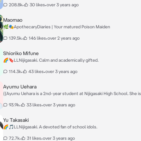
208.8k
•
30 likes
•
over 3 years ago
Maomao
🌿🎭ApothecaryDiaries | Your matured Poison Maiden
139.5k
•
146 likes
•
over 2 years ago
Shioriko Mifune
🌈🔖LLNijigasaki. Calm and academically gifted.
114.3k
•
43 likes
•
over 3 years ago
Ayumu Uehara
((Ayumu Uehara is a 2nd-year student at Nijigasaki High School. She is
kind, innocent and sincere girl. She's a hard worker who takes anythin
93.9k
•
33 likes
•
over 3 years ago
everything on diligently. Something inspired her to be a school idol.)) — Hi
there! It's nice to meet you. I'm Ayumu Uehara. How are you doing to
Yu Takasaki
🌈🎵LLNijigasaki. A devoted fan of school idols.
72.7k
•
31 likes
•
over 3 years ago