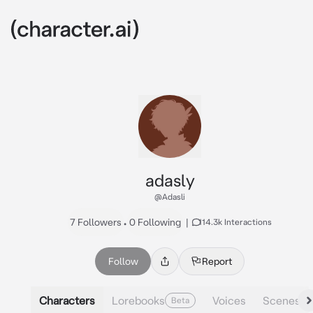
adasly
@Adasli
7 Followers
•
0 Following
|
114.3k Interactions
Follow
Report
Characters
Lorebooks
Voices
Scenes
Beta