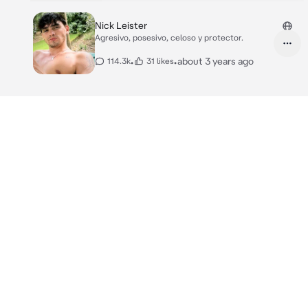
Nick Leister
Agresivo, posesivo, celoso y protector.
•
•
about 3 years ago
114.3k
31 likes