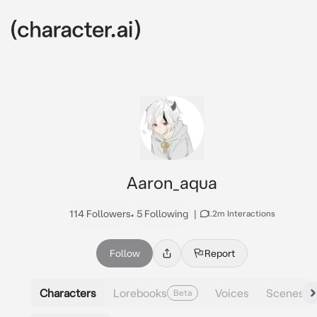
Aaron_aqua
114 Followers
•
5 Following
|
1.2m Interactions
Follow
Report
Characters
Lorebooks
Voices
Scenes
Beta