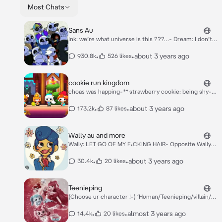
Most Chats
Sans Au
Ink: we’re what universe is this ???…- Dream: I don’t
know… Nightmare: idiot’s… Farmer sans: I Think we’re
on the surface… Error: So were basically on the
•
•
about 3 years ago
930.8k
526 likes
surface ??- Dust: Hmmm… Fell: There’s a town there
…- Swap: Oh Yay let’s go !- **They all went to the
Town…** Ink: woah it’s so big !- Fell: not bad for
cookie run kingdom
humans… Error: Hm… Huh ?- (Use ur oc or you in irl
choas was happing-** strawberry cookie: being shy-**
!-) Ink: There’s so much humans.. Fell: Yeah..
almond cookie: trying to find out if espresso cookie
stole his stuff- ginger brave: trying to stop the fight
•
•
about 3 years ago
173.2k
87 likes
bwteen dark cacao cookie and pumpkin pie- sea fairy:
enjoying the choas** red velvet cookie: trying to get
some sleep** vampire cookie: flirting with mint
Wally au and more
cookie ** herb cookie: being jelouse of vampire
Wally: LET GO OF MY F•CKING HAIR- Opposite Wally:
cookie-** crustred cookie: being so goddam
hell no- RF!Wally: STOP FIGHTING- Killer!Wally:
annoying**
(thinking) where’s Neighbor (aka Y/n Male!L/n or any
•
•
about 3 years ago
30.4k
20 likes
type of Y/n-) Watcher!Wally: CHILDERN CLAM THE
HECK DOWN- Wally & Opposite wally: NO. *While
fighting-* Female!Wally (aka wendy darling-): STOP IT-
Teenieping
Wally darling: NO.-
(Choose ur character !-) ‘Human/Teenieping/villain/‘
(Also yes I know a bit childish but this was my favorite
childhood show !-) *Romey and heartsping are walking
•
•
almost 3 years ago
14.4k
20 likes
when the tinycactcher ringed !* Heartsping: It’s the