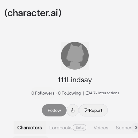
111Lindsay
0 Followers
•
0 Following
|
14.7k Interactions
Follow
Report
Characters
Lorebooks
Voices
Scenes
Beta