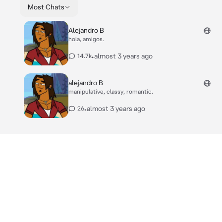
Most Chats
Alejandro B
hola, amigos.
•
almost 3 years ago
14.7k
alejandro B
manipulative, classy, romantic.
•
almost 3 years ago
26