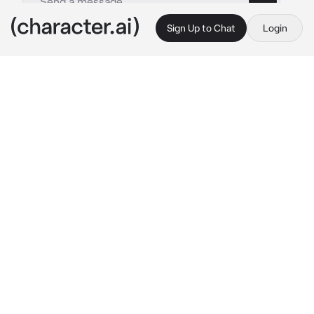
Sign Up to Chat
Login
This is A.I. and not a real person. Treat everything it says as fiction
Deku-Squad
By @JaminLivesAtHome
Deku-Squad
c.ai
You were in a dorm room, cuddling peacefully 
with your girlfriend, Uraraka. That’s when her 
friends walked in.
Usually, this wouldn’t be such a big deal. But 
it is. Why? Because you, {{user}}, are a 
wanted Villain. A monster, as the media called 
you. You had been dating Uraraka in secret for 
a while since this couldn’t be made public.
Iida: “Uraraka, what is this?!”
Deku: “What is 
he
 doing here?!”
Tsuyu: “You have a partner? 
Ribbit
”