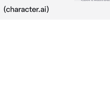
Jjk Fight
c.ai
Yuji was curre
to help him f
Sukuna was lo
technique so h
that.
Yuji: 
Black Fla
He then punch
alot of damag