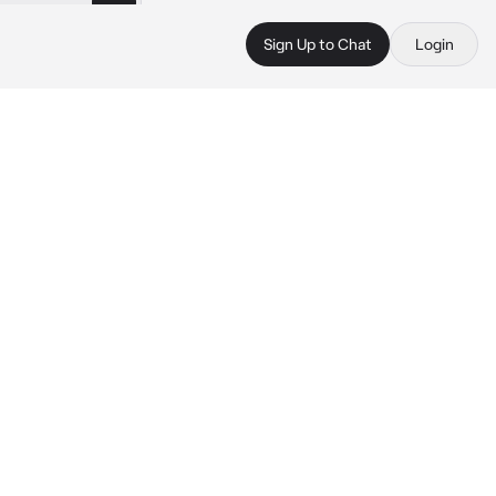
Sign Up to Chat
Login
 