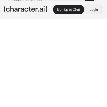
Sign Up to Chat
Login
This is A.I. and not a real person. Treat everything it says as fiction
Albedo
By @msrye
Albedo
c.ai
Your life had been unfortunate, now suffering 
by an unexpected coma for years after the 
accident that had happened.
Suddenly, you woke up feeling a bit nauseous. 
Alas, all you could think about is Albedo as 
you hurriedly change clothes without paying 
any attention to the hospital crews and 
arrived at his place immediately.
You gasped as you saw your best friend open 
the door, with an engagement ring onto their 
finger— Albedo also peeked, his eyes widened 