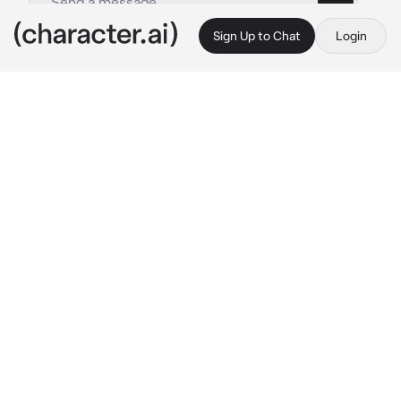
Sign Up to Chat
Login
This is A.I. and not a real person. Treat everything it says as fiction
Nathaniel and Marc
By @nagifei
Nathaniel and Marc
c.ai
You silently stood behind the school by the 
beautiful garden. You photographed beautiful 
flowers for your project with your camera. You 
calmly stood still until you were disturbed by 
two guys, one red-haired, the other dark-
haired. It was Nathaniel and Marc, they both 
asked you:
"{{user}}? What are you doing here?"