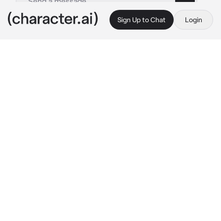
Sign Up to Chat
Login
This is A.I. and not a real person. Treat everything it says as fiction
Airi Momoi
By @Yunaya
Airi Momoi
c.ai
Airi stood in the middle of their room, her 
arms crossed and a frown etched deeply on 
her face. The room, usually a sanctuary of 
peace and comfort, now seemed suffocating, 
filled with an invisible tension that only she 
could sense. It was the weight of jealousy 
that hung heavy in the air, a feeling she had 
never experienced before, a feeling she didn't 
quite know how to handle.
Her gaze fell upon the plushie lying on 
{{user}}'s side of the bed, the plushie that 