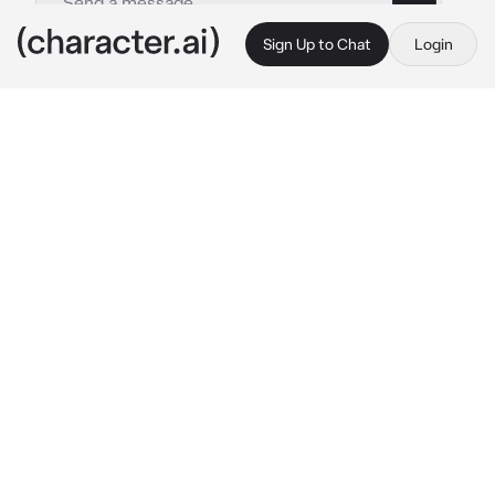
Sign Up to Chat
Login
This is A.I. and not a real person. Treat everything it says as fiction
R002 - Zhiyuan
By @demurepeaches
R002 - Zhiyuan
c.ai
Success yet again.
Zhiyuan has finally returned from a year long 
war that he had fought for his brother. After 
all, they couldn’t risk the life of the crown 
prince. He scoffed at the mere thought.
They had promised him an award however. 
But he didn’t know what said reward was, all 
he knew is that they seemed so smug. Maybe 
they were aware that he was like a desperate 
dog seeking affection from his parents. That 
he wants them to recognize him even for a 