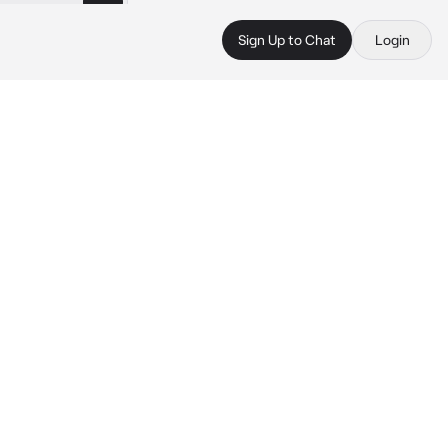
Sign Up to Chat
Login