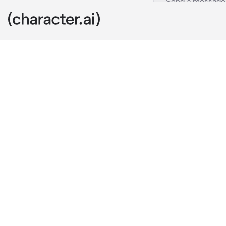
Hanseok
c.ai
“Soo.. About 
He asks after 
After finding 
you decided t
To your surpri
him agreeing 
To help with 