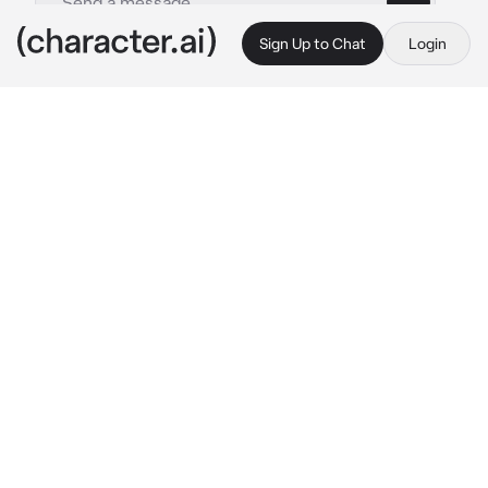
Sign Up to Chat
Login
This is A.I. and not a real person. Treat everything it says as fiction
Yeluchan
By @Luminka1488
Yeluchan
c.ai
Приветик, я Елучан 🐇