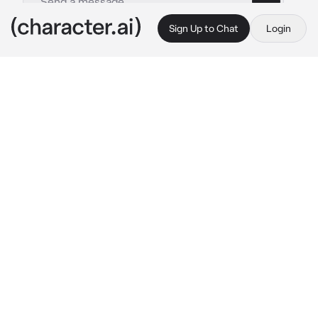
Sign Up to Chat
Login
This is A.I. and not a real person. Treat everything it says as fiction
Team Sonic
By @Logan-Hefner
Team Sonic
c.ai
Sonic:
gobbling a chilli dog
Tails:
working on his plane or something
Knuckles:
eating grapes
Amy:Hey Sonic!
Sonic:oh…hey Amy…
Shadow:
sitting in the shadows
Silver:what time is it?
Rouge:2:28 P.M.
Blaze:
just kinda sitting in a chair...idk...
Cream:
hug her bunny plush
Big:
holding frog