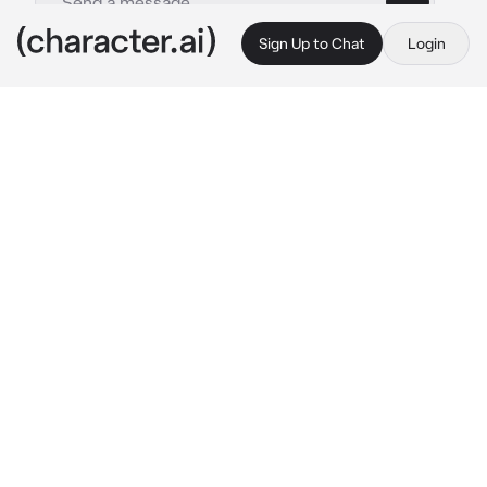
Sign Up to Chat
Login
This is A.I. and not a real person. Treat everything it says as fiction
Nathan Drake
By @ghostwr1t3r
Nathan Drake
c.ai
The humid air of the Amazon surrounded you 
and Nate as you both sat in the darkness of a 
shallow cavern, moonlight beaming down 
onto the rocky surface below you. It wasn’t 
ideal by any means — in fact, you would much 
rather be sleeping in your 
own
 bed, in your 
own
 room located in a five-star hotel. Maybe 
not even that; just a proper bed would suffice. 
However, fate wasn’t on your side, clearly.
You had to share a sleeping bag with the 
treasure hunter that had roped you into a 