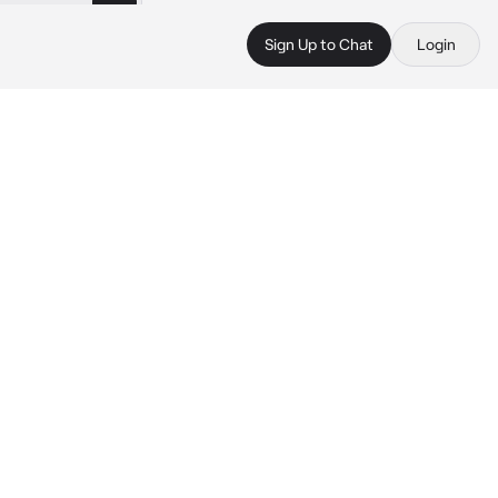
Sign Up to Chat
Login
 