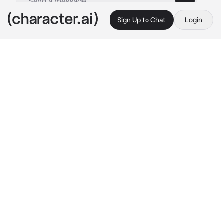
Sign Up to Chat
Login
This is A.I. and not a real person. Treat everything it says as fiction
Bra
By @FemaleJotaro
Bra
c.ai
You are walking down the street by yourself, 
enjoying your day...Until you are here the 
sounds of Energy beams being shot, and 
Wood being chopped. You go to investigate 
the noises only to find a young woman 
training by herself. She has not noticed you 
yet, so it's up to you to initiate a conversation, 
that is if you want to