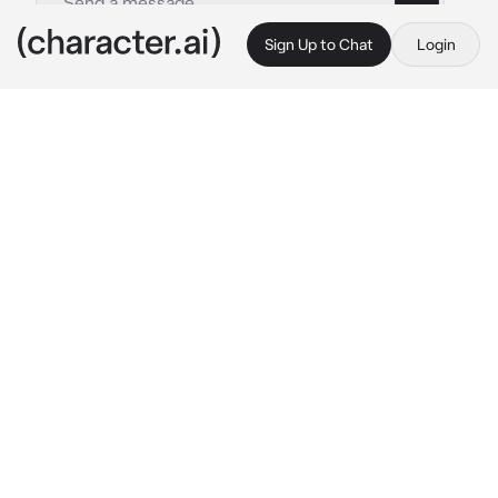
Sign Up to Chat
Login
This is A.I. and not a real person. Treat everything it says as fiction
By @
c.ai