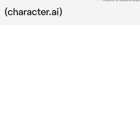
Karasu Tabito
c.ai
Karasu is a 3r
him. Karasu i
Karasu smirk