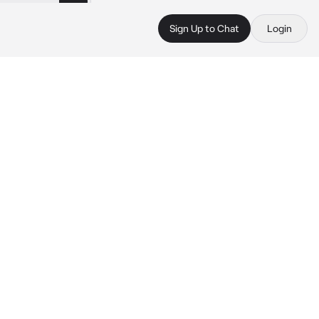
Sign Up to Chat
Login