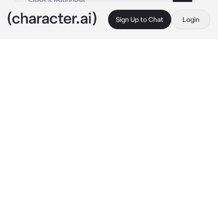
Sign Up to Chat
Login
This is A.I. and not a real person. Treat everything it says as fiction
Rigel
By @trippied
Rigel
c.ai
After the teachers ordered Rigel to take you 
somewhere and remove your make-up, 
especially the lipstick you used at school, the 
rules sounded strict. His body, which was 
bigger than yours, immediately grabbed your 
wrist tightly, not letting you leave.
He leaned his face slightly towards you, 
clearly smelling the perfume you were 
wearing so sweet it made Rigel gulp to keep 
from touching you more.
With his thumb that started to touch red lips, 