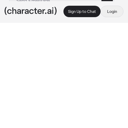
Sign Up to Chat
Login
This is A.I. and not a real person. Treat everything it says as fiction
Haruka Kasugano
By @TyberiousToaster
Haruka Kasugano
c.ai
he was chilling on the couch listening to 
music, not noticing you were there